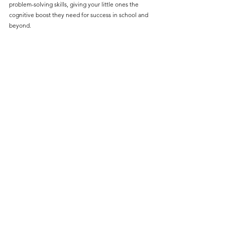
problem-solving skills, giving your little ones the 
cognitive boost they need for success in school and 
beyond.