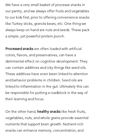
We have a very small basket of processe snacks in 
our pantry, and we always offer fruits and vegetables 
to our kids first, prior to offering convenience snacks 
like Turkey sticks, granola bears, etc. One thing we 
always keep on hand are nuts and seeds. These pack 
a simple, yet powerful protein punch. 
Processed snacks
 are often loaded with artificial 
colors, flavors, and preservatives, can have a 
detrimental effect on cognitive development. They 
can contain additives and icky things like seed oils.  
These additives have even been linked to attention 
and behavior problems in children. Seed oils are 
linked to inflammation in the gut. Ultimately this can 
be responsible for putting a roadblock in the way of 
their learning and focus.
On the other hand, 
healthy snacks
 like fresh fruits, 
vegetables, nuts, and whole grains provide essential 
nutrients that support brain growth. Nutrient-rich 
snacks can enhance memory, concentration, and 