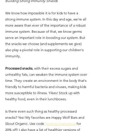
Building Strong Immunity Shields
We know how impossible it is for kids to have a 
strong immune system. In this day and age, we're all 
more aware than ever of the importance of a robust 
immune system. Because of that, we know germs 
serve an important role in boosting our system. But 
the snacks we choose (and supplements we give) 
also play a pivotal role in supporting our children's 
immunity.
Processed snacks
, with their excess sugars and 
unhealthy fats, can weaken the immune system over 
time. They create an environment in the body that's 
friendly to harmful bacteria and viruses, making kids 
more susceptible to illness. Yikes! Stock up with 
healthy food, even in their lunchboxes.
Is there even such thing as healthy processed 
snacks? Yes! My favorites are Happy Wolf Bars and 
Skout Organic. Use code 
Nontoxicmamabear
 for 
20% off! I also have a list of healthier versions of 