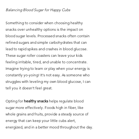
Balancing Blood Sugar for Happy Cubs 
Something to consider when choosing healthy 
snacks over unhealthy options is the impact on 
blood sugar levels. Processed snacks often contain 
refined sugars and simple carbohydrates that can 
lead to rapid spikes and crashes in blood glucose.
These sugar roller coasters can leave your kids 
feeling irritable, tired, and unable to concentrate. 
Imagine trying to learn or play when your energy is 
constantly yo-yoing! It's not easy. As someone who 
struggles with leveling my own blood glucose, I can 
tell you it doesn't feel great. 
Opting for 
healthy snacks
 helps regulate blood 
sugar more effectively. Foods high in fiber, like 
whole grains and fruits, provide a steady source of 
energy that can keep your little cubs alert, 
energized, and in a better mood throughout the day.