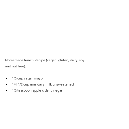
Homemade Ranch Recipe (vegan, gluten, dairy, soy 
and nut free). 
1½ cup vegan mayo 
1/4-1/2 cup non-dairy milk unsweetened 
1½ teaspoon apple cider vinegar
3 cloves garlic crushed
1/2 tablespoon dried parsley
1 teaspoon dried dill
1 teaspoon onion powder 
1/4 teaspoon paprika
1/4 teaspoon pepper