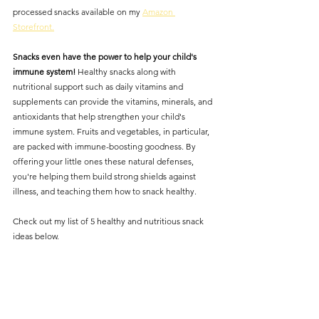
processed snacks available on my 
Amazon 
Storefront.
Snacks even have the power to help your child's 
immune system! 
Healthy snacks along with 
nutritional support such as daily vitamins and 
supplements can provide the vitamins, minerals, and 
antioxidants that help strengthen your child's 
immune system. Fruits and vegetables, in particular, 
are packed with immune-boosting goodness. By 
offering your little ones these natural defenses, 
you're helping them build strong shields against 
illness, and teaching them how to snack healthy. 
Check out my list of 5 healthy and nutritious snack 
ideas below. 