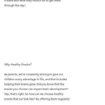
it starts with what they munch on to get them 
through the day! 
Why Healthy Snacks? 
As parents, we're constantly striving to give our 
children every advantage in life, and that includes 
helping their brains grow. Did you know that the 
snacks you choose can impact brain development? 
Yep, that's right. So how can we choose healthy 
snacks that our kids like? By offering them regularly! 