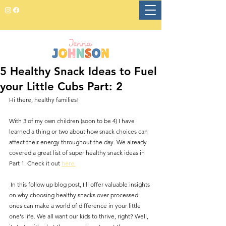
5 Healthy Snack Ideas to Fuel
your Little Cubs Part: 2
Hi there, healthy families!
With 3 of my own children (soon to be 4) I have 
learned a thing or two about how snack choices can 
affect their energy throughout the day. We already 
covered a great list of super healthy snack ideas in 
Part 1. Check it out 
here.
 In this follow up blog post, I'll offer valuable insights 
on why choosing healthy snacks over processed 
ones can make a world of difference in your little 
one's life. We all want our kids to thrive, right? Well, 