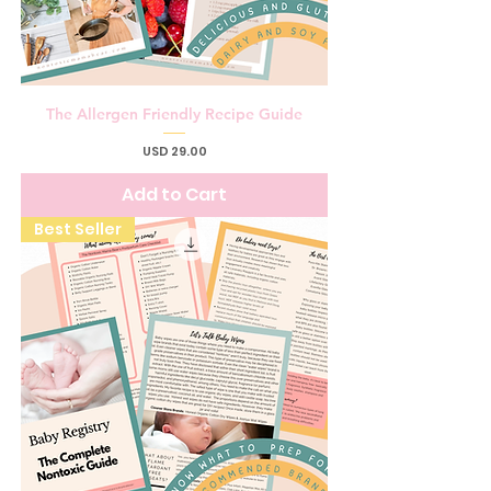
The Allergen Friendly Recipe Guide
Price
USD 29.00
Add to Cart
Best Seller