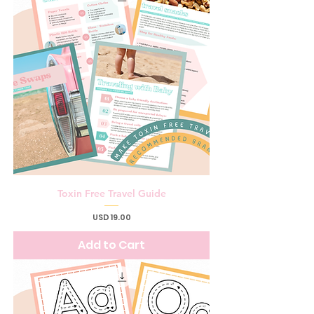
Toxin Free Travel Guide
Price
USD 19.00
Add to Cart