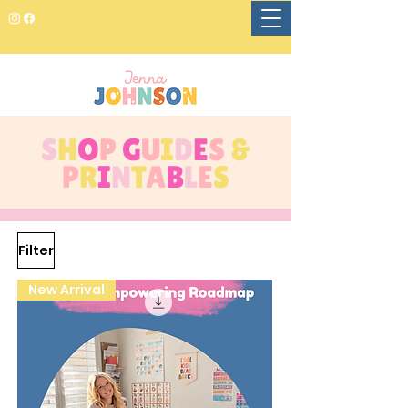
S
H
O
P
G
U
I
D
E
S
&
P
R
I
N
T
A
B
L
E
S
Filter
New Arrival