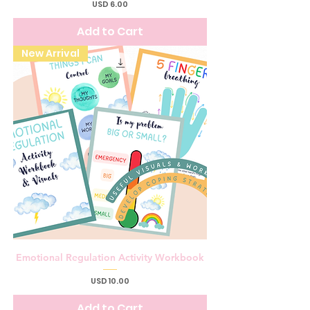
Price
USD 6.00
Add to Cart
New Arrival
Emotional Regulation Activity Workbook
Price
USD 10.00
Add to Cart