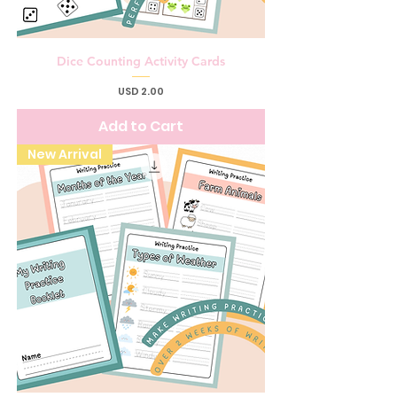
Dice Counting Activity Cards
Price
USD 2.00
Add to Cart
New Arrival