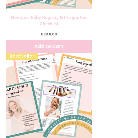
Nontoxic Baby Registry & Postpartum
Checklist
Price
USD 8.00
Add to Cart
Best Seller