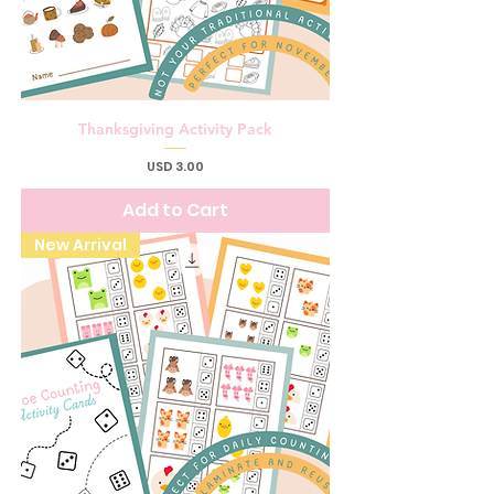
Thanksgiving Activity Pack
Price
USD 3.00
Add to Cart
New Arrival