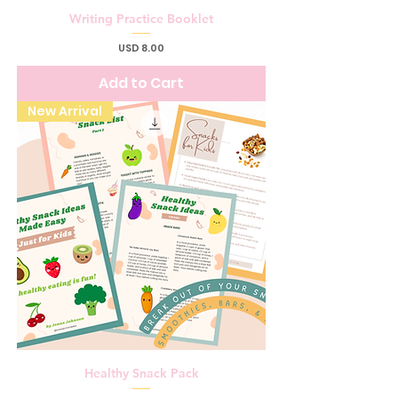
Writing Practice Booklet
Price
USD 8.00
Add to Cart
New Arrival
Healthy Snack Pack