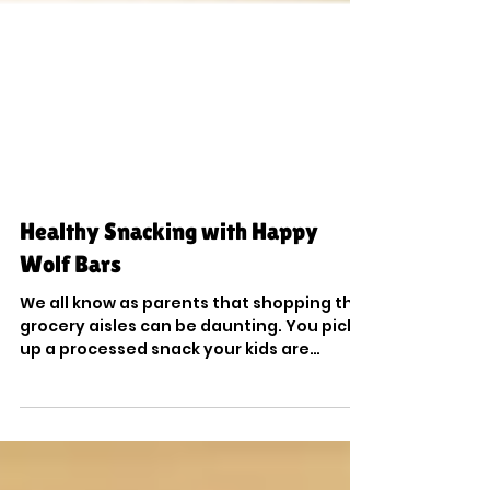
Healthy Snacking with Happy
Wolf Bars
We all know as parents that shopping the
grocery aisles can be daunting. You pick
up a processed snack your kids are
begging you for, and...