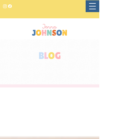
B
L
O
G