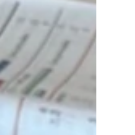
of them had challenging home lives and
odds against them. My job was to
advocate for these children, help them
discover how they learned best, and
create environments where they could
thrive. I worked