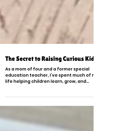
The Secret to Raising Curious Kids
As a mom of four and a former special
education teacher, I’ve spent much of my
life helping children learn, grow, and
reach their potential. For over a decade, I
worked with students who had a wide
range of learning differences, behavioral
challenges, strengths, and needs. Many