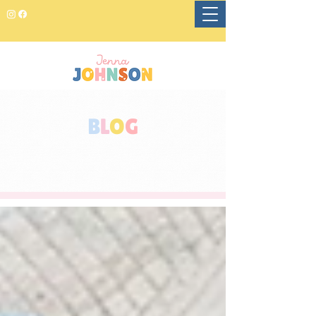
B
L
O
G