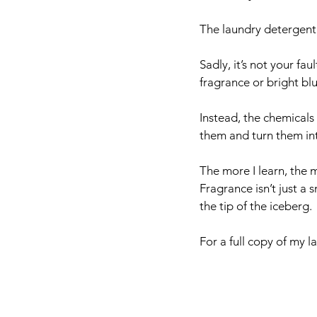
The laundry detergent 
Sadly, it’s not your fa
fragrance or bright b
Instead, the chemicals 
them and turn them int
The more I learn, the m
Fragrance isn’t just a s
the tip of the iceberg. 
For a full copy of my l