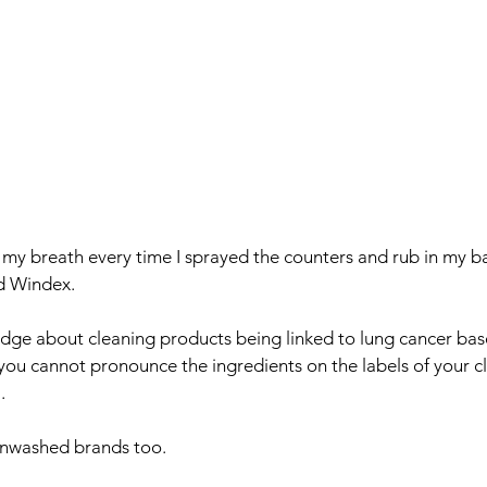
ld my breath every time I sprayed the counters and rub in my 
d Windex. 
dge about cleaning products being linked to lung cancer bas
 you cannot pronounce the ingredients on the labels of your c
. 
enwashed brands too. 