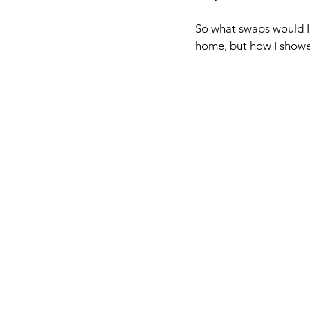
So what swaps would I 
home, but how I showed