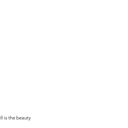
l is the beauty 