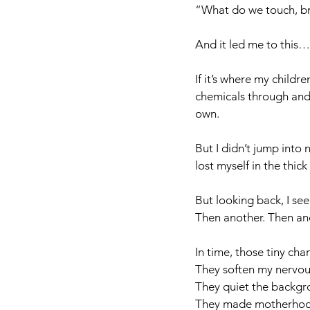
“What do we touch, br
And it led me to this…
If it’s where my child
chemicals through and 
own. 
But I didn’t jump into 
lost myself in the thic
But looking back, I see
Then another. Then ano
In time, those tiny ch
They soften my nervou
They quiet the backgr
They made motherhood f