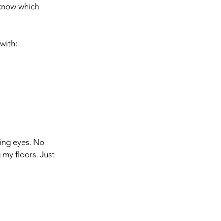
 know which 
with:
ging eyes. No 
my floors. Just 