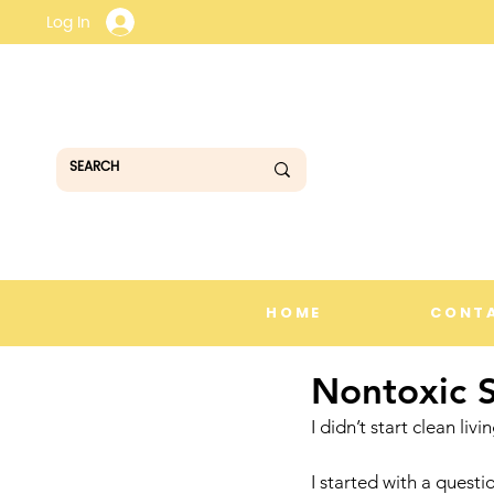
Log In
HOME
CONT
Nontoxic 
I didn’t start clean liv
I started with a questi