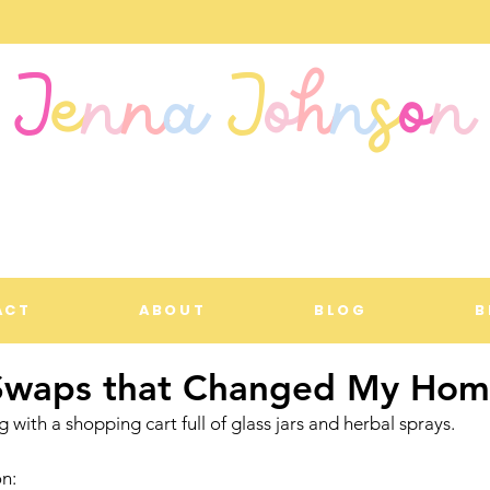
J
e
n
n
a
J
o
h
n
s
o
n
ACT
ABOUT
BLOG
B
Swaps that Changed My Ho
ing with a shopping cart full of glass jars and herbal sprays.
on: