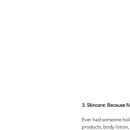
3. Skincare: Because 
Ever had someone hold 
products, body lotion