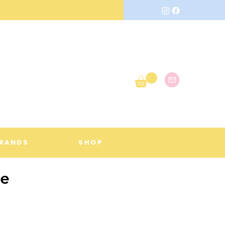
RANDS
SHOP
me