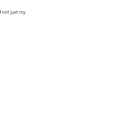
 not just my 