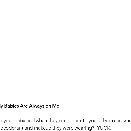
My Babies Are Always on Me
your baby and when they circle back to you, all you can smel
, deodorant and makeup they were wearing?! YUCK. 