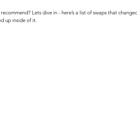
recommend? Lets dive in - here’s a list of swaps that changed
 up inside of it.