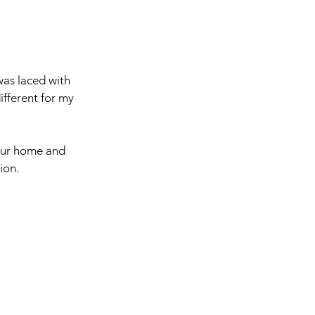
was laced with 
ifferent for my 
 our home and 
ion. 