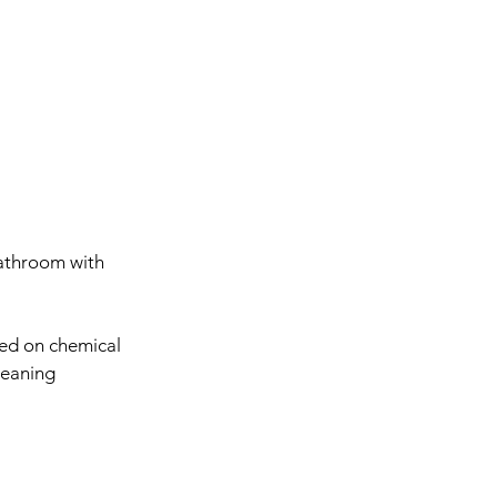
bathroom with 
ed on chemical 
leaning 