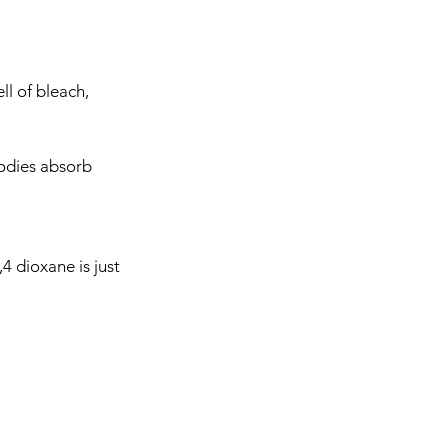
ll of bleach, 
bodies absorb 
,4 dioxane is just 