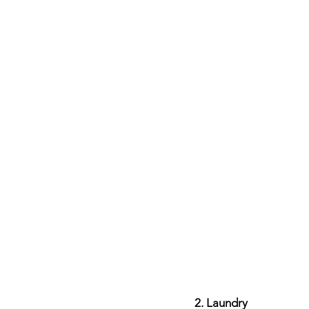
2. Laundry