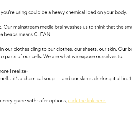
you’re using could be a heavy chemical load on your body. 
ult. Our mainstream media brainwashes us to think that the sme
lue beads means CLEAN. 
in our clothes cling to our clothes, our sheets, our skin. Our 
o parts of our cells. We are what we expose ourselves to. 
ore I realize-
mell…it’s a chemical soup — and our skin is drinking it all in. 1
aundry guide with safer options, 
click the link here.