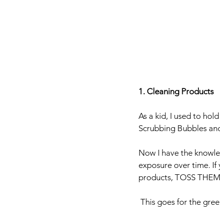
1. Cleaning Products
As a kid, I used to ho
Scrubbing Bubbles an
Now I have the knowle
exposure over time. If
products, TOSS THEM
 This goes for the gre