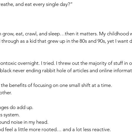
eathe, and eat every single day?”
ren grow, eat, crawl, and sleep…then it matters. My childhood 
through as a kid that grew up in the 80s and 90s, yet I want d
nontoxic overnight. I tried. I threw out the majority of stuff in
k black never ending rabbit hole of articles and online informat
 the benefits of focusing on one small shift at a time. 
ther. 
anges do add up.
s system.
ound noise in my head.
eel a little more rooted… and a lot less reactive.