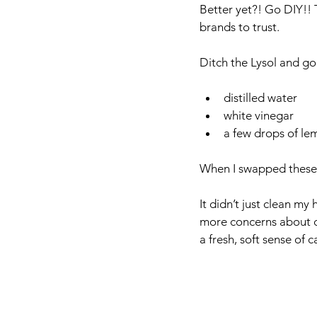
Better yet?! Go DIY!! T
brands to trust.
Ditch the Lysol and go
distilled water
white vinegar
a few drops of lem
When I swapped these o
It didn’t just clean my
more concerns about c
a fresh, soft sense of c