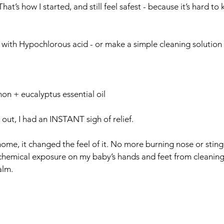
hat’s how I started, and still feel safest - because it’s hard to
 with Hypochlorous acid - or make a simple cleaning solution 
on + eucalyptus essential oil
ut, I had an INSTANT sigh of relief. 
 home, it changed the feel of it. No more burning nose or stin
hemical exposure on my baby’s hands and feet from cleaning 
alm.