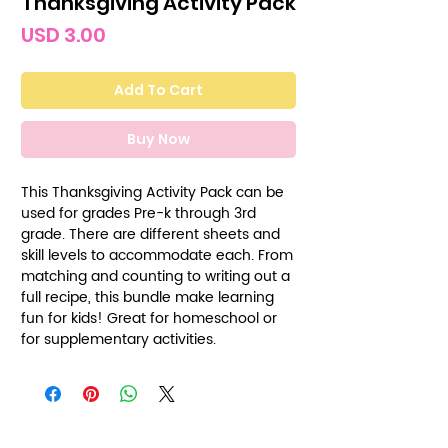
Thanksgiving Activity Pack
Price
USD 3.00
Add To Cart
Buy Now
This Thanksgiving Activity Pack can be
used for grades Pre-k through 3rd
grade. There are different sheets and
skill levels to accommodate each. From
matching and counting to writing out a
full recipe, this bundle make learning
fun for kids! Great for homeschool or
for supplementary activities.