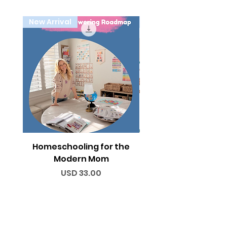
New Arrival
Holiday
Homeschooling for the
Thanksgiving Activi
Modern Mom
Price
USD 33.00