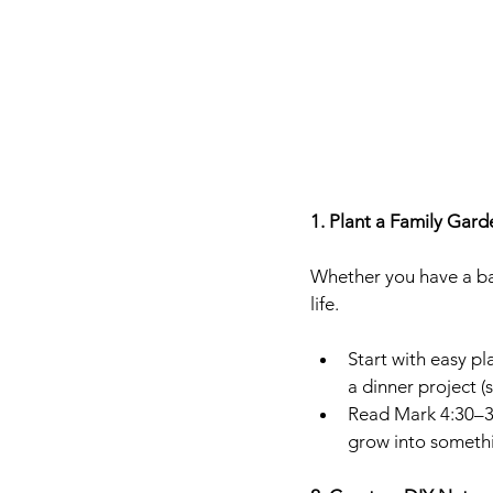
1. Plant a Family Garde
Whether you have a ba
life.
Start with easy pl
a dinner project (
Read Mark 4:30–32
grow into somethi