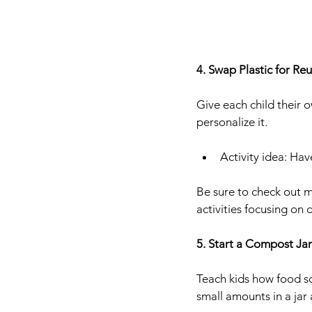
4. Swap Plastic for Re
Give each child their 
personalize it.
Activity idea: Hav
Be sure to check out m
activities focusing on
5. Start a Compost Jar
Teach kids how food sc
small amounts in a jar