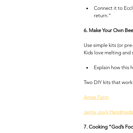
Connect it to Eccl
return.”
6. Make Your Own Be
Use simple kits (or pr
Kids love melting and
Explain how this 
Two DIY kits that work:
Ames Farm
Jenny Joy’s Handmad
7. Cooking “God’s Fo