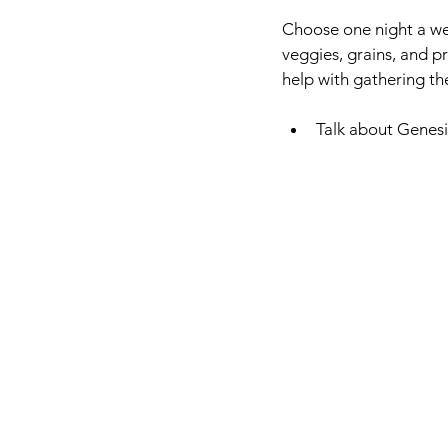
Choose one night a wee
veggies, grains, and pr
help with gathering th
Talk about Genesi