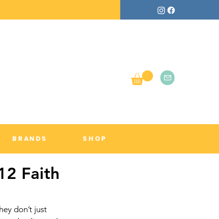
BRANDS
SHOP
12 Faith
hey don’t just 