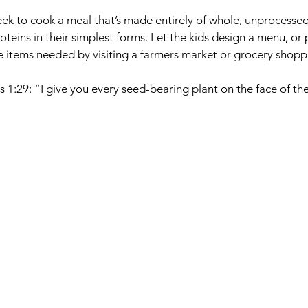
k to cook a meal that’s made entirely of whole, unprocessed
oteins in their simplest forms. Let the kids design a menu, or 
e items needed by visiting a farmers market or grocery shopp
s 1:29: “I give you every seed-bearing plant on the face of 