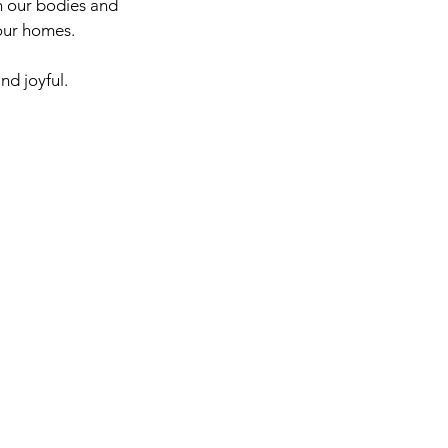
h our bodies and 
 our homes.
nd joyful.