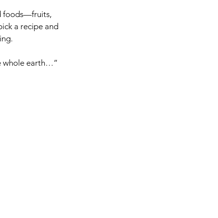
 foods—fruits, 
pick a recipe and 
ing.
the whole earth…”