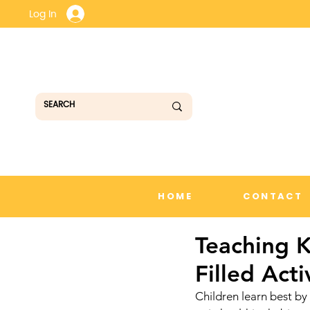
Log In
HOME
CONTACT
Teaching K
Filled Acti
Children learn best by 