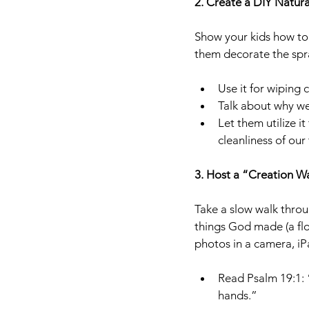
2. Create a DIY Natur
Show your kids how to 
them decorate the spra
Use it for wiping 
Talk about why we
Let them utilize i
cleanliness of our 
3. Host a “Creation Wa
Take a slow walk throu
things God made (a flo
photos in a camera, iPa
Read Psalm 19:1: 
hands.”