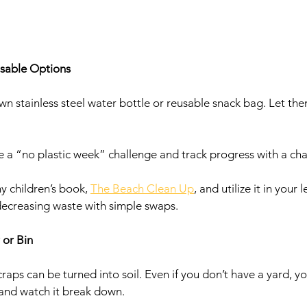
usable Options 
own stainless steel water bottle or reusable snack bag. Let th
e a “no plastic week” challenge and track progress with a cha
y children’s book, 
The Beach Clean Up
, and utilize it in your 
 decreasing waste with simple swaps. 
 or Bin
raps can be turned into soil. Even if you don’t have a yard, 
 and watch it break down.