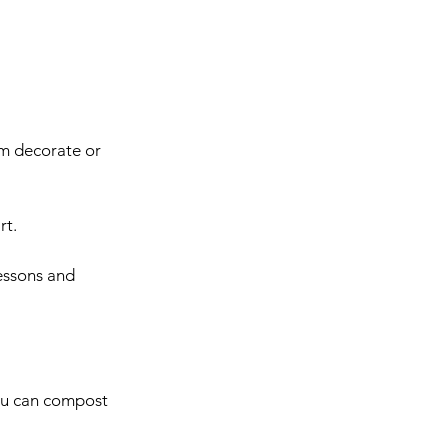
em decorate or 
rt.
lessons and 
you can compost 