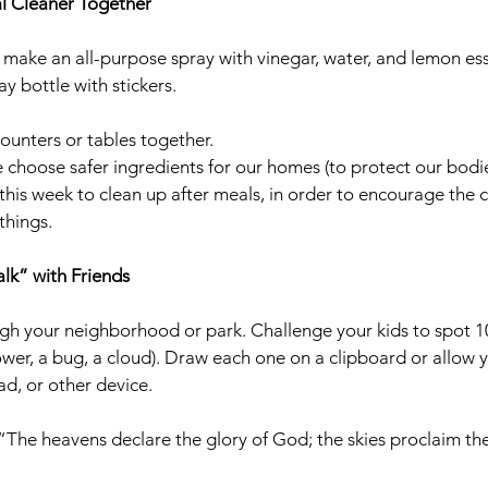
al Cleaner Together
make an all-purpose spray with vinegar, water, and lemon essen
y bottle with stickers.
counters or tables together.
 choose safer ingredients for our homes (to protect our bodie
t this week to clean up after meals, in order to encourage the 
things. 
lk” with Friends
gh your neighborhood or park. Challenge your kids to spot 10
wer, a bug, a cloud). Draw each one on a clipboard or allow yo
d, or other device. 
“The heavens declare the glory of God; the skies proclaim the