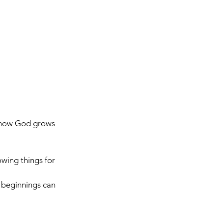
s how God grows 
owing things for 
 beginnings can 