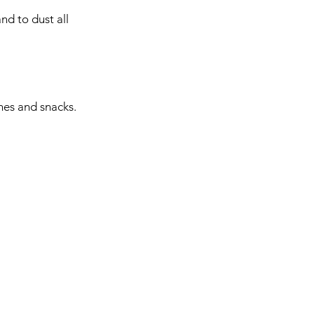
nd to dust all 
hes and snacks. 