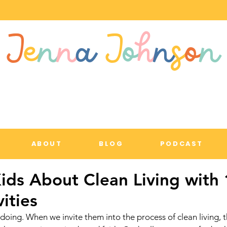
J
e
n
n
a
J
o
h
n
s
o
n
ABOUT
BLOG
PODCAST
ids About Clean Living with 
vities
doing. When we invite them into the process of clean living, t