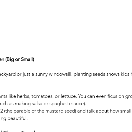
n (Big or Small)
ckyard or just a sunny windowsill, planting seeds shows kid
ants like herbs, tomatoes, or lettuce. You can even ficus on gr
such as making salsa or spaghetti sauce). 
 (the parable of the mustard seed) and talk about how small
ng beautiful.