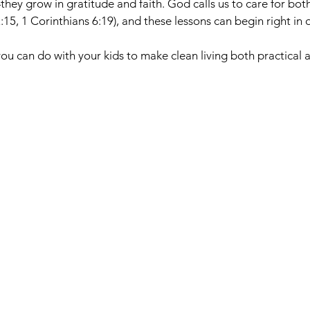
they grow in gratitude and faith. God calls us to care for bot
:15, 1 Corinthians 6:19), and these lessons can begin right in
you can do with your kids to make clean living both practical a