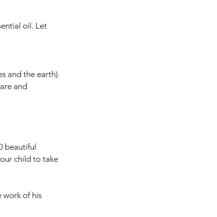
tial oil. Let 
s and the earth).
care and 
 beautiful 
ur child to take 
 work of his 