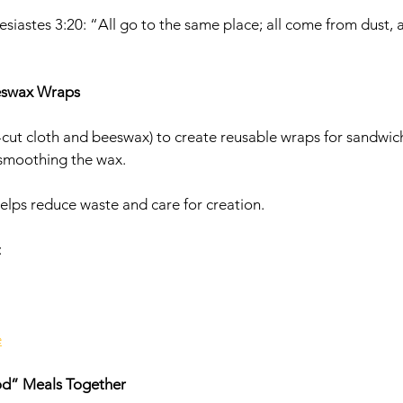
esiastes 3:20: “All go to the same place; all come from dust, a
eswax Wraps
e-cut cloth and beeswax) to create reusable wraps for sandwic
 smoothing the wax.
helps reduce waste and care for creation.
 
e
od” Meals Together