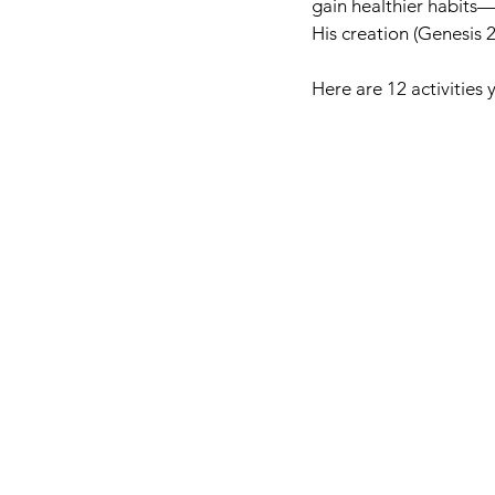
gain healthier habits—
His creation (Genesis 2
Here are 12 activities 