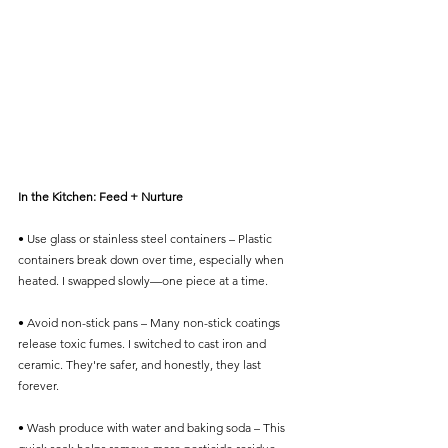
In the Kitchen: Feed + Nurture
• Use glass or stainless steel containers – Plastic 
containers break down over time, especially when 
heated. I swapped slowly—one piece at a time.
• Avoid non-stick pans – Many non-stick coatings 
release toxic fumes. I switched to cast iron and 
ceramic. They're safer, and honestly, they last 
forever.
• Wash produce with water and baking soda – This 