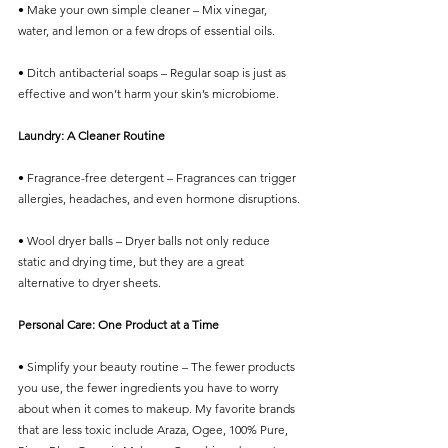
• Make your own simple cleaner – Mix vinegar, 
water, and lemon or a few drops of essential oils.
• Ditch antibacterial soaps – Regular soap is just as 
effective and won’t harm your skin’s microbiome.
Laundry: A Cleaner Routine
• Fragrance-free detergent – Fragrances can trigger 
allergies, headaches, and even hormone disruptions.
• Wool dryer balls – Dryer balls not only reduce 
static and drying time, but they are a great 
alternative to dryer sheets. 
Personal Care: One Product at a Time
• Simplify your beauty routine – The fewer products 
you use, the fewer ingredients you have to worry 
about when it comes to makeup. My favorite brands 
that are less toxic include Araza, Ogee, 100% Pure, 