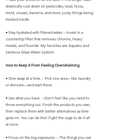
drastically cuts down on pesticides, lead, feces, 
mold, viruses, bacteria, and more yucky things being 
tracked inside.
• Stay hydrated with filtered water – Invest in a 
countertop filter that removes chlorine, heavy 
metals, and fluoride. My favorites are Aquatru and 
Santevia Glass Water System. 
How to Keep it From Feeling Overwhelming
• One swap at a time. – Pick one area—like laundry 
or skincare—and start there.
• Use what you have. – Don’t feel like you need to 
throw everything out. Finish the products you own, 
then replace them with better alternatives as time 
goes on. You can do this! Fight the urge to do it all 
at once. 
• Focus on the big exposures. – The things you use 