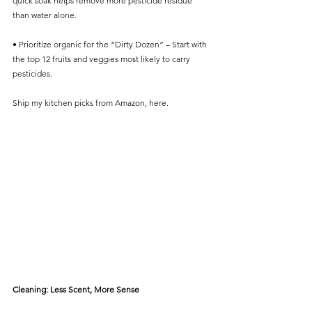
quick soak helps remove more pesticide residue 
than water alone.
• Prioritize organic for the “Dirty Dozen” – Start with 
the top 12 fruits and veggies most likely to carry 
pesticides.
Ship my kitchen picks from Amazon, here.
Cleaning: Less Scent, More Sense