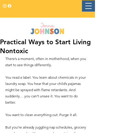
Practical Ways to Start Living
Nontoxic
There’s a moment, often in motherhood, when you 
start to see things differently. 
You read a label. You learn about chemicals in your 
laundry soap. You hear that your child’s pajamas 
might be sprayed with flame retardants. And 
suddenly… you can’t unsee it. You want to do 
better. 
You want to clean everything out. Purge it all.
But you’re already juggling nap schedules, grocery 