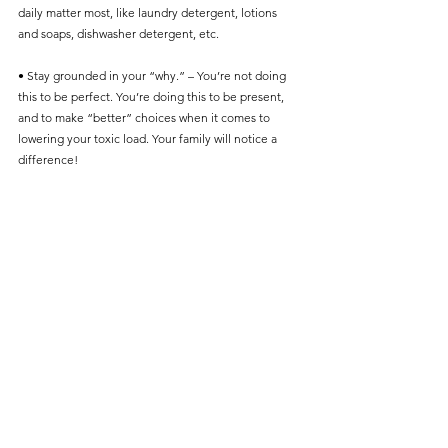
daily matter most, like laundry detergent, lotions 
and soaps, dishwasher detergent, etc. 
• Stay grounded in your “why.” – You’re not doing 
this to be perfect. You’re doing this to be present, 
and to make “better” choices when it comes to 
lowering your toxic load. Your family will notice a 
difference! 
Final Thoughts: It’s Not About Perfection
• Mama, if you’re reading this and feeling behind or 
overwhelmed—take a breath.