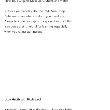
Piper Blue Organic Makeup, Crunchi, and more! 
• Check your labels – Use the EWG Skin Deep 
Database to see what’s really in your products. 
Always take their ratings with a grain of salt, but this 
is a source that is helpful for learning, especially 
when you’re just starting out. 
Little Habits with Big Impact
• Take your shoes off at the door – This single habit 