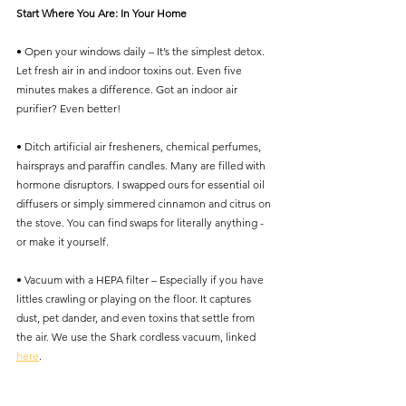
Start Where You Are: In Your Home
• Open your windows daily – It’s the simplest detox. 
Let fresh air in and indoor toxins out. Even five 
minutes makes a difference. Got an indoor air 
purifier? Even better!
• Ditch artificial air fresheners, chemical perfumes, 
hairsprays and paraffin candles. Many are filled with 
hormone disruptors. I swapped ours for essential oil 
diffusers or simply simmered cinnamon and citrus on 
the stove. You can find swaps for literally anything - 
or make it yourself. 
• Vacuum with a HEPA filter – Especially if you have 
littles crawling or playing on the floor. It captures 
dust, pet dander, and even toxins that settle from 
the air. We use the Shark cordless vacuum, linked 
here
. 