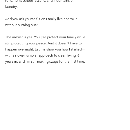
runs, homeschool lessons, and mountains of 
laundry. 
And you ask yourself: Can I really live nontoxic 
without burning out?
The answer is yes. You 
can
 protect your family while 
still protecting your peace. And it doesn’t have to 
happen overnight. Let me show you how I started—
with a slower, simpler approach to clean living. 8 
years in, and I’m still making swaps for the first time. 