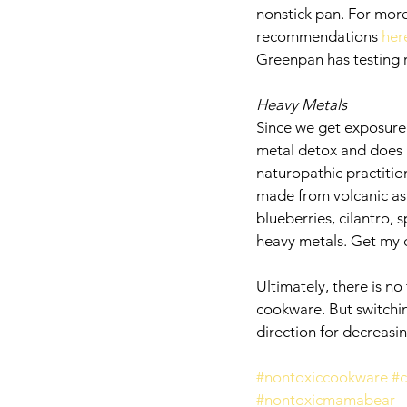
nonstick pan. For more
recommendations 
here
Greenpan has testing re
Heavy Metals
Since we get exposure t
metal detox and does i
naturopathic practitio
made from volcanic ash
blueberries, cilantro, 
heavy metals. Get my
Ultimately, there is no
cookware. But switching
direction for decreasin
#nontoxiccookware
#
#nontoxicmamabear