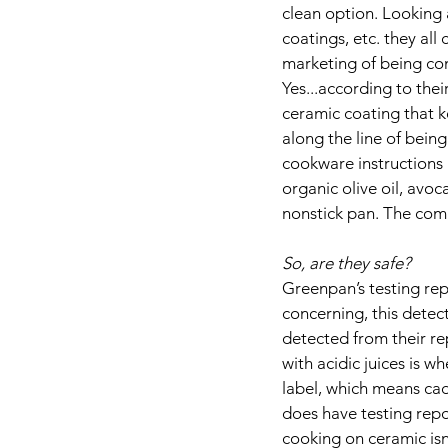
clean option. Looking 
coatings, etc. they all
marketing of being com
Yes...according to thei
ceramic coating that k
along the line of being
cookware instructions 
organic olive oil, avoc
nonstick pan. The comp
So, are they safe?
Greenpan’s testing rep
concerning, this detec
detected from their re
with acidic juices is 
label, which means ca
does have testing repo
cooking on ceramic isn’t