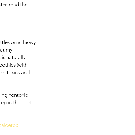
er, read the 
ttles on a  heavy 
hat my 
is naturally 
othies (with 
ess toxins and 
zing nontoxic 
ep in the right 
taldetox