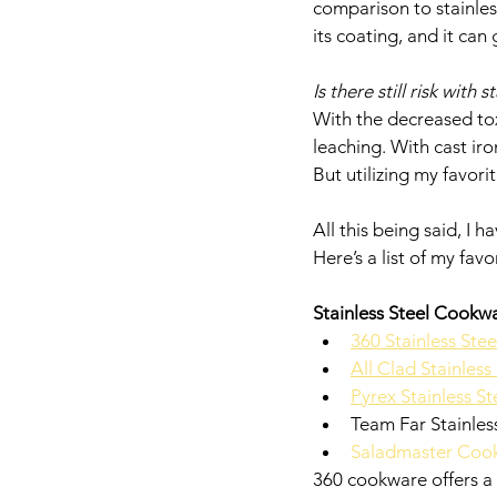
comparison to stainless
its coating, and it can
Is there still risk with 
With the decreased toxi
leaching. With cast iron
But utilizing my favor
All this being said, I 
Here’s a list of my fav
Stainless Steel Cookw
360 Stainless Ste
All Clad Stainles
Pyrex Stainless St
Team Far Stainless
Saladmaster Coo
360 cookware offers a 