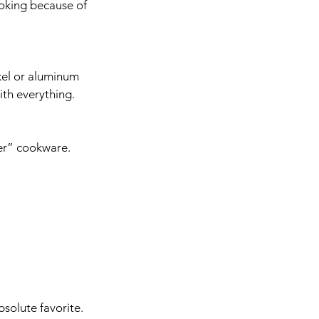
ooking because of 
ckel or aluminum 
ith everything. 
fer” cookware. 
solute favorite. 