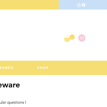
RANDS
SHOP
eware
lar questions I 