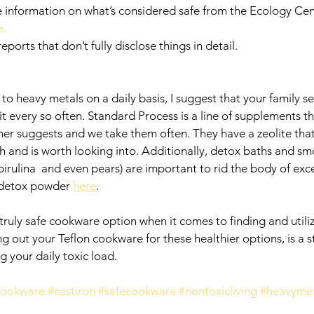
 information on what’s considered safe from the Ecology Cent
. 
ports that don’t fully disclose things in detail.  
o heavy metals on a daily basis, I suggest that your family se
t every so often. Standard Process is a line of supplements t
ner suggests and we take them often. They have a zeolite that 
 and is worth looking into. Additionally, detox baths and smo
spirulina  and even pears) are important to rid the body of exc
 detox powder 
here
. 
 truly safe cookware option when it comes to finding and utili
 out your Teflon cookware for these healthier options, is a st
g your daily toxic load. 
cookware
#castiron
#safecookware
#nontoxicliving
#heavyme