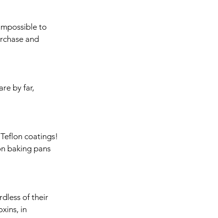
 impossible to 
rchase and 
re by far, 
 Teflon coatings! 
on baking pans 
dless of their 
xins, in 