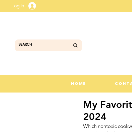
Log In
HOME
CONT
My Favori
2024
Which nontoxic cookwar