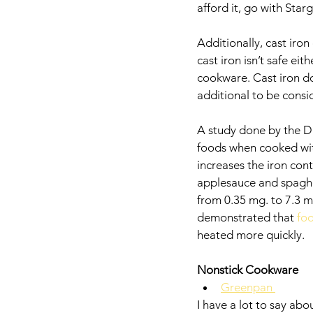
afford it, go with Star
Additionally, cast iro
cast iron isn’t safe ei
cookware. Cast iron do
additional to be consi
A study done by the Di
foods when cooked with 
increases the iron con
applesauce and spaghe
from 0.35 mg. to 7.3 m
demonstrated that 
foo
heated more quickly. 
Nonstick Cookware
Greenpan 
I have a lot to say ab