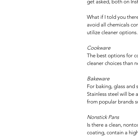
get asked, both on In
What if I told you ther
avoid all chemicals c
utilize cleaner options.
Cookware
The best options for co
cleaner choices than n
Bakeware
For baking, glass and 
Stainless steel will b
from popular brands s
Nonstick Pans
Is there a clean, nonto
coating, contain a high