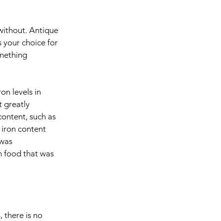
without. Antique 
s your choice for 
omething 
n levels in 
 greatly 
content, such as 
iron content 
was 
 food that was 
 there is no 