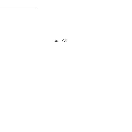
See All