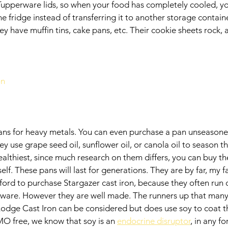
upperware lids, so when your food has completely cooled, yo
 the fridge instead of transferring it to another storage contain
 have muffin tins, cake pans, etc. Their cookie sheets rock,
on
 pans for heavy metals. You can even purchase a pan unseasoned
ey use grape seed oil, sunflower oil, or canola oil to season th
healthiest, since much research on them differs, you can buy 
f. These pans will last for generations. They are by far, my fav
fford to purchase Stargazer cast iron, because they often run
ware. However they are well made. The runners up that many f
Lodge Cast Iron can be considered but does use soy to coat th
O free, we know that soy is an 
endocrine disruptor
, in any fo