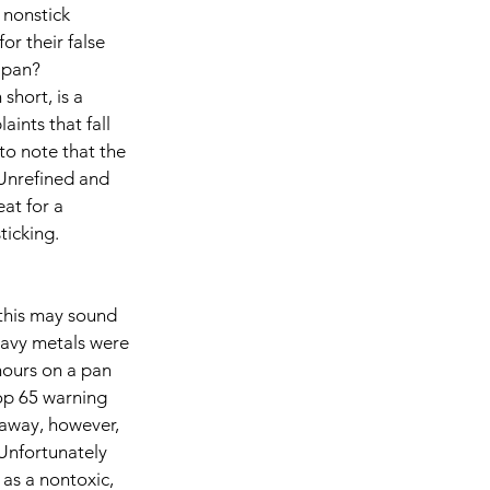
 nonstick 
or their false 
 pan? 
short, is a 
ints that fall 
 to note that the 
Unrefined and 
at for a 
icking. 
this may sound 
avy metals were 
hours on a pan 
op 65 warning 
away, however, 
Unfortunately 
 as a nontoxic, 