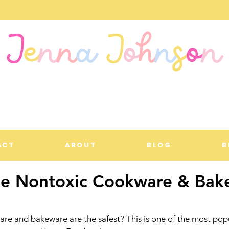
J
e
n
n
a
J
o
h
n
s
o
n
ACT
ABOUT
BLOG
B
te Nontoxic Cookware & Bak
e and bakeware are the safest? This is one of the most popu