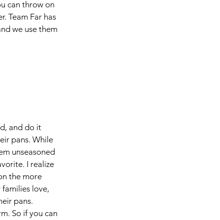
u can throw on 
er. Team Far has 
 and we use them 
, and do it 
eir pans. While 
them unseasoned 
orite. I realize 
 on the more 
amilies love, 
eir pans. 
rm. So if you can 