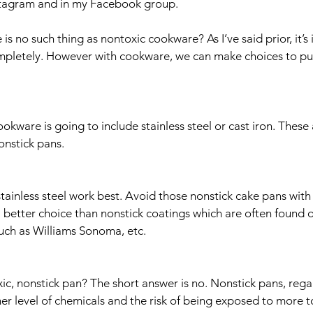
stagram and in my Facebook group. 
e is no such thing as nontoxic cookware? As I’ve said prior, it’s
ompletely. However with cookware, we can make choices to pu
 
okware is going to include stainless steel or cast iron. These a
onstick pans. 
stainless steel work best. Avoid those nonstick cake pans with
e a better choice than nonstick coatings which are often found 
uch as Williams Sonoma, etc. 
xic, nonstick pan? The short answer is no. Nonstick pans, regar
er level of chemicals and the risk of being exposed to more to