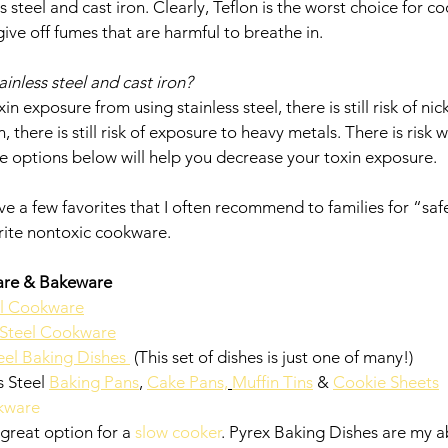
 steel and cast iron. Clearly, Teflon is the worst choice for c
 give off fumes that are harmful to breathe in. 
stainless steel and cast iron? 
n exposure from using stainless steel, there is still risk of ni
, there is still risk of exposure to heavy metals. There is risk w
ite options below will help you decrease your toxin exposure. 
have a few favorites that I often recommend to families for “sa
orite nontoxic cookware. 
are & Bakeware 
el Cookware
s Steel Cookware
eel Baking Dishes 
 (This set of dishes is just one of many!)
 Steel 
Baking Pans
, 
Cake Pans,
Muffin Tins
 & 
Cookie Sheets
kware
great option for a 
slow cooker
. Pyrex Baking Dishes are my ab