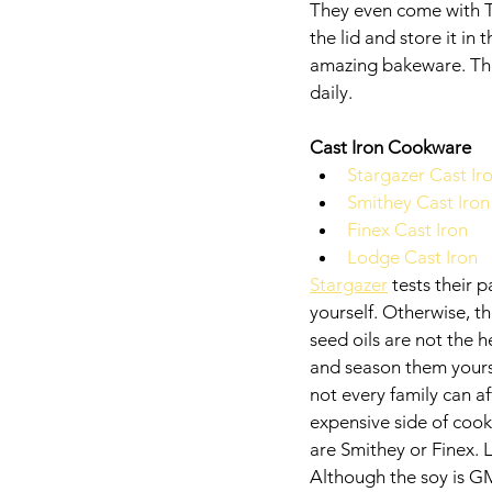
They even come with T
the lid and store it in
amazing bakeware. They
daily. 
Cast Iron Cookware
Stargazer Cast Ir
Smithey Cast Iron
Finex Cast Iron
Lodge Cast Iron
Stargazer
 tests their
yourself. Otherwise, th
seed oils are not the 
and season them yoursel
not every family can a
expensive side of cook
are Smithey or Finex. 
Although the soy is GM