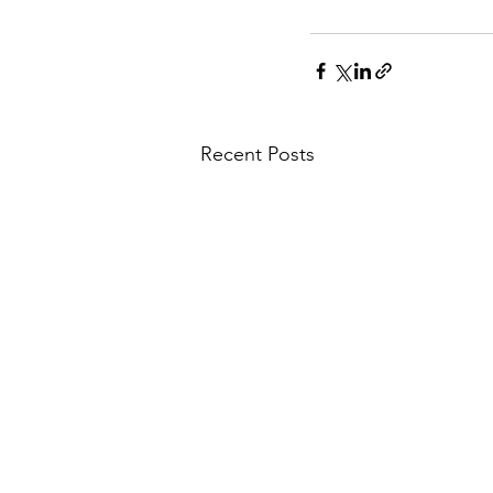
Recent Posts