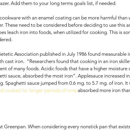
gazer. Add them to your long terms goals list, if needed.
n cookware with an enamel coating can be more harmful than 
ther. These need to be considered before deciding to use this a
es leach iron into foods, when utilized for cooking. This is s
dered. 
etetic Association published in July 1986 found measurable iro
cast iron.  “Researchers found that cooking in an iron skillet
tent of many foods. Acidic foods that have a higher moisture 
tti sauce, absorbed the most iron”. Applesauce increased in 
g. Spaghetti sauce jumped from 0.6 mg. to 5.7 mg. of iron. It 
d cooked for longer periods of time
 absorbed more iron than
out Greenpan. When considering every nonstick pan that exists,