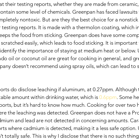
at their testing reports, whether they are made from ceramic,
 contain some level of chemicals. Greenpan has faced lawsuits f
pletely nontoxic. But are they the best choice for a nonstick
r testing reports. It is made with a thermolon coating, which in 
eeps the food from sticking. Greenpan does have some compla
 scratched easily, which leads to food sticking. It is important
identify the importance of staying at medium heat or below. 
ado oil or coconut oil are great for cooking in general, and gre
any doesn’t recommend using spray oils, which can lead to st
orts do disclose leaching if aluminum, at 0.27ppm. Although 
table amount within drinking water, which is 
0.6ppm
. Some he
ports, but it’s hard to know how much. Cooking for over two 
where the leaching was detected. Greenpan does not have a Pr
dmium and lead are not detected in concerning amounts. Car
rts where cadmium is detected, making it a less safe option. 
 totally safe. This is why I disclose that there is no such thing