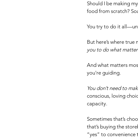
Should I be making my
food from scratch? So
You try to do it all—un
But here’s where true m
you to do what matter
And what matters most? 
you're guiding. 
You don’t need to mak
conscious, loving choi
capacity. 
Sometimes that’s choo
that’s buying the stor
“yes” to convenience t