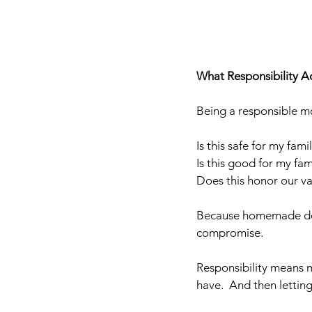
What Responsibility Ac
Being a responsible mo
Is this safe for my fami
Is this good for my fam
Does this honor our va
Because homemade does
compromise.
Responsibility means m
have.  And then letting