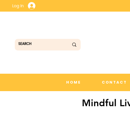
Log In
HOME
CONTACT
Mindful Li