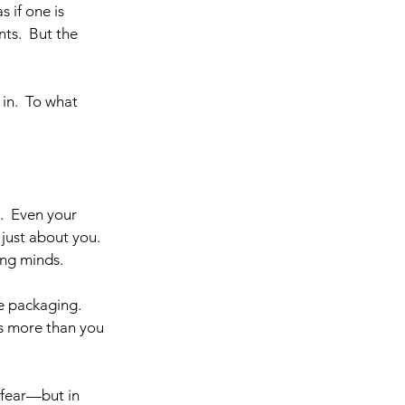
 if one is 
ts.  But the 
in.  To what 
  Even your 
just about you. 
ng minds. 
he packaging. 
ns more than you 
 fear—but in 