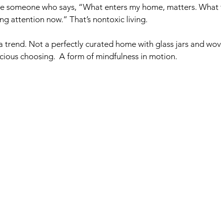
e someone who says, “What enters my home, matters. What 
ing attention now.” That’s nontoxic living.  
 trend. Not a perfectly curated home with glass jars and woven
cious choosing.  A form of mindfulness in motion.