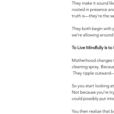
They make it sound like
rooted in presence and 
truth is—they’re the s
They both begin with p
we’re allowing around
To Live Mindfully Is to
Motherhood changes th
cleaning spray. Becaus
 They ripple outward—
So you start looking a
Not because you’re try
could possibly put int
You then realize that