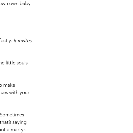
 own own baby 
ectly. 
It
invites 
 little souls 
to make 
ues with your 
  Sometimes 
hat’s saying 
ot a martyr.