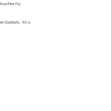
touches my 
 baskets.  It’s a 