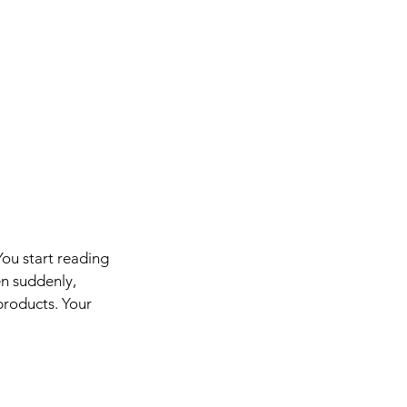
You start reading 
en suddenly, 
products. Your 