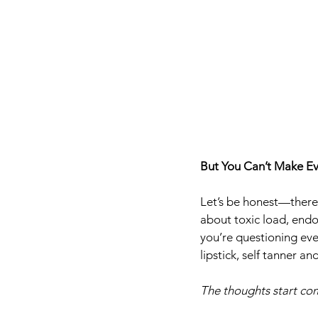
But You Can’t Make Ev
Let’s be honest—there’
about toxic load, endo
you’re questioning eve
lipstick, self tanner a
The thoughts start com