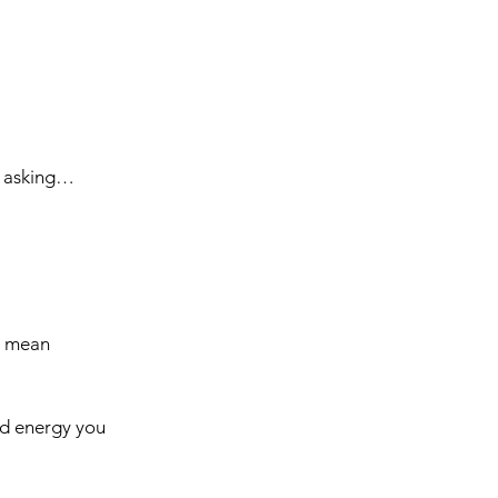
ut asking…
s mean 
nd energy you 