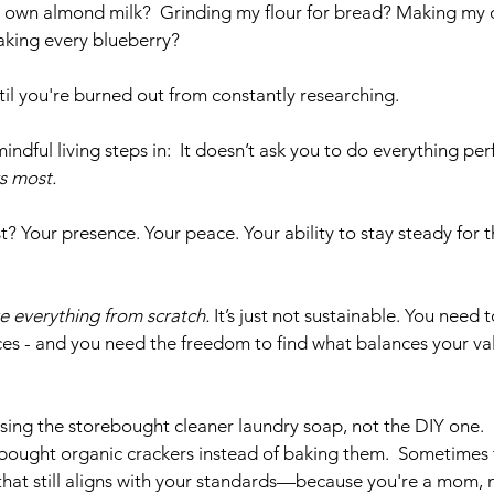
 own almond milk?  Grinding my flour for bread? Making my
aking every blueberry? 
til you're burned out from constantly researching. 
indful living steps in:  It doesn’t ask you to do everything perf
s most.
Your presence. Your peace. Your ability to stay steady for the
e everything from scratch.
 It’s just not sustainable. You need 
ces - and you need the freedom to find what balances your val
sing the storebought cleaner laundry soap, not the DIY one.
ebought organic crackers instead of baking them.  Sometimes t
hat still aligns with your standards—because you're a mom, n