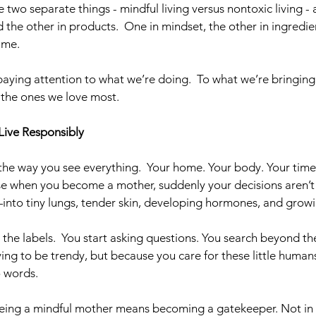
 two separate things - mindful living versus nontoxic living - as
the other in products.  One in mindset, the other in ingredien
ame. 
aying attention to what we’re doing.  To what we’re bringing 
 the ones we love most.
 Live Responsibly
e way you see everything.  Your home. Your body. Your time.
e when you become a mother, suddenly your decisions aren’t 
into tiny lungs, tender skin, developing hormones, and growi
t the labels.  You start asking questions. You search beyond t
ing to be trendy, but because you care for these little huma
o words. 
 being a mindful mother means becoming a gatekeeper. Not in