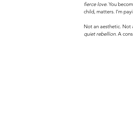
fierce love
. You becom
child, matters. I’m pay
Not an aesthetic. Not a
quiet rebellion
. A cons