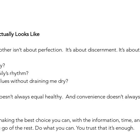
tually Looks Like
ther isn’t about perfection.  It’s about discernment. It’s abo
ly? 
ily’s rhythm?  
lues without draining me dry?
n’t always equal healthy.  And convenience doesn’t alway
aking the best choice you can, with the information, time, a
 go of the rest. Do what you can. You trust that it’s enough. 