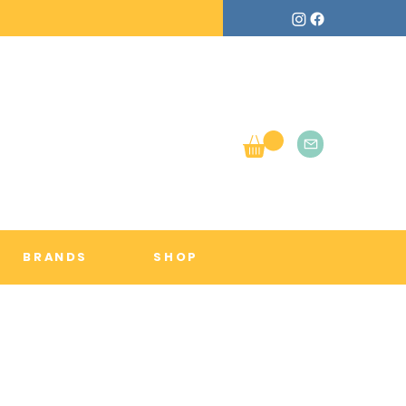
BRANDS
SHOP