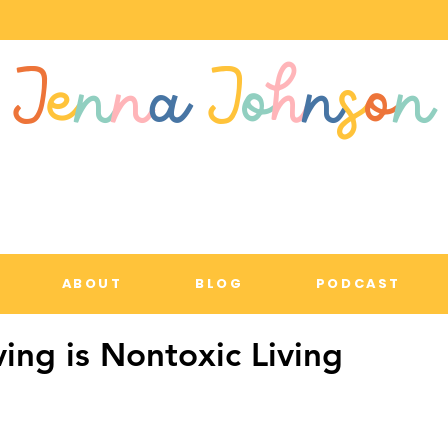
J
e
n
n
a
J
o
h
n
s
o
n
ABOUT
BLOG
PODCAST
ving is Nontoxic Living