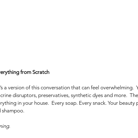
erything from Scratch
s a version of this conversation that can feel overwhelming.  
crine disruptors, preservatives, synthetic dyes and more.  Th
rything in your house.  Every soap. Every snack. Your beauty 
nd shampoo. 
ing. 