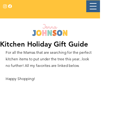
Kitchen Holiday Gift Guide
For all the Mamas that are searching for the perfect 
kitchen items to put under the tree this year...look 
no further! All my favorites are linked below. 
Happy Shopping! 