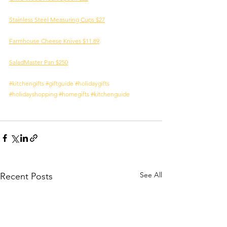
Stainless Steel Measuring Cups $27
Farmhouse Cheese Knives $11.89
SaladMaster Pan $250
#kitchengifts
#giftguide
#holidaygifts
#holidayshopping
#homegifts
#kitchenguide
See All
Recent Posts