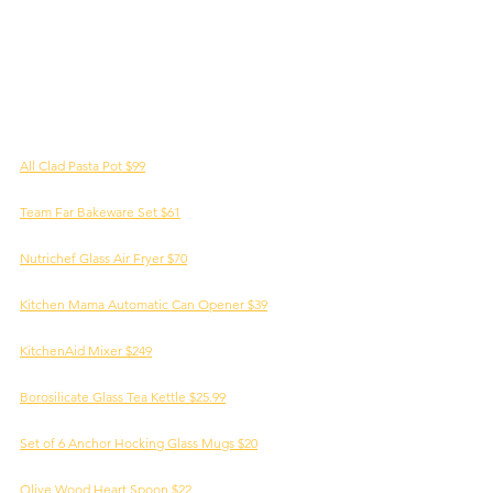
All Clad Pasta Pot $99
Team Far Bakeware Set $61
Nutrichef Glass Air Fryer $70
Kitchen Mama Automatic Can Opener $39
KitchenAid Mixer $249
Borosilicate Glass Tea Kettle $25.99
Set of 6 Anchor Hocking Glass Mugs $20
Olive Wood Heart Spoon $22