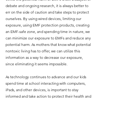
debate and ongoing research, it is always better to 
err on the side of caution and take steps to protect 
ourselves. By using wired devices, limiting our 
exposure, using EMF protection products, creating 
an EMF-safe zone, and spending time in nature, we 
can minimize our exposure to EMFs and reduce any 
potential harm. As mothers that know what potential 
nontoxic living has to offer, we can utilize this 
information as a way to decrease our exposure, 
since eliminating it seems impossible.
As technology continues to advance and our kids 
spend time at school interacting with computers, 
iPads, and other devices, is important to stay 
informed and take action to protect their health and 
well-being. I would love to hear in the comments 
exactly what steps you are taking in order to protect 
yourself from EMFs. 
Sources to read further on the harm of EMFs:
International Agency for Research on Cancer. 