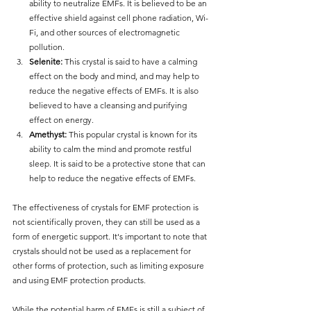
ability to neutralize EMFs. It is believed to be an 
effective shield against cell phone radiation, Wi-
Fi, and other sources of electromagnetic 
pollution.
Selenite:
 This crystal is said to have a calming 
effect on the body and mind, and may help to 
reduce the negative effects of EMFs. It is also 
believed to have a cleansing and purifying 
effect on energy.
Amethyst:
 This popular crystal is known for its 
ability to calm the mind and promote restful 
sleep. It is said to be a protective stone that can 
help to reduce the negative effects of EMFs.
The effectiveness of crystals for EMF protection is 
not scientifically proven, they can still be used as a 
form of energetic support. It's important to note that 
crystals should not be used as a replacement for 
other forms of protection, such as limiting exposure 
and using EMF protection products.
While the potential harm of EMFs is still a subject of 