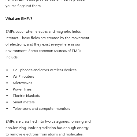
yourself against them.
What are EMFs?
EMFs occur when electric and magnetic fields 
interact. These fields are created by the movement 
of electrons, and they exist everywhere in our 
environment. Some common sources of EMFs 
include:
Cell phones and other wireless devices
Wi-Fi routers
Microwaves
Power lines
Electric blankets
Smart meters
Televisions and computer monitors
EMFs are classified into two categories: ionizing and 
non-ionizing. Ionizing radiation has enough energy 
to remove electrons from atoms and molecules, 