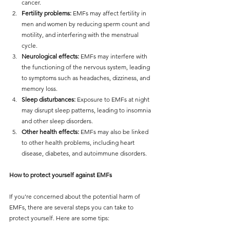
cancer.
Fertility problems:
 EMFs may affect fertility in 
men and women by reducing sperm count and 
motility, and interfering with the menstrual 
cycle.
Neurological effects:
 EMFs may interfere with 
the functioning of the nervous system, leading 
to symptoms such as headaches, dizziness, and 
memory loss.
Sleep disturbances:
 Exposure to EMFs at night 
may disrupt sleep patterns, leading to insomnia 
and other sleep disorders.
Other health effects:
 EMFs may also be linked 
to other health problems, including heart 
disease, diabetes, and autoimmune disorders.
How to protect yourself against EMFs
If you're concerned about the potential harm of 
EMFs, there are several steps you can take to 
protect yourself. Here are some tips: