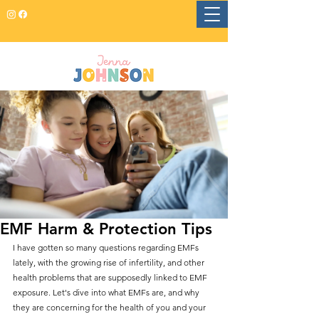
EMF Harm & Protection Tips
I have gotten so many questions regarding EMFs 
lately, with the growing rise of infertility, and other 
health problems that are supposedly linked to EMF 
exposure. Let's dive into what EMFs are, and why 
they are concerning for the health of you and your 