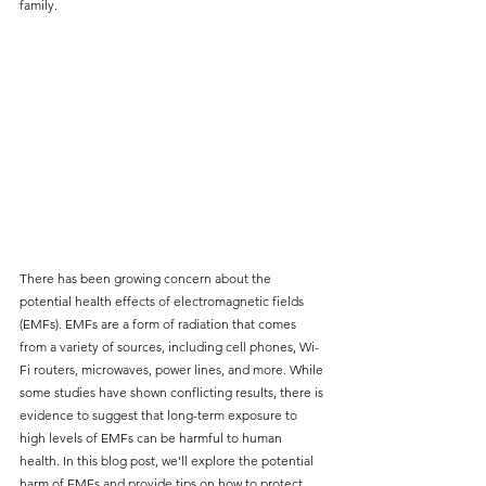
family. 
There has been growing concern about the 
potential health effects of electromagnetic fields 
(EMFs). EMFs are a form of radiation that comes 
from a variety of sources, including cell phones, Wi-
Fi routers, microwaves, power lines, and more. While 
some studies have shown conflicting results, there is 
evidence to suggest that long-term exposure to 
high levels of EMFs can be harmful to human 
health. In this blog post, we'll explore the potential 
harm of EMFs and provide tips on how to protect 