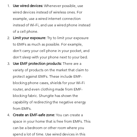
Use wired devices:
 Whenever possible, use 
wired devices instead of wireless ones. For 
example, use a wired internet connection 
instead of Wi-Fi, and use a wired phone instead 
of a cell phone.
Limit your exposure:
 Try to limit your exposure 
to EMFs as much as possible. For example, 
don't carry your cell phone in your pocket, and 
don't sleep with your phone next to your bed.
Use EMF protection products:
 There are a 
variety of products on the market that claim to 
protect against EMFs. These include EMF-
blocking phone cases, shields for your Wi-Fi 
router, and even clothing made from EMF-
blocking fabric. Shungite has shown the 
capability of redirecting the negative energy 
from EMFs. 
Create an EMF-safe zone:
 You can create a 
space in your home that is free from EMFs. This 
can be a bedroom or other room where you 
spend a lot of time. Use wired devices in this 