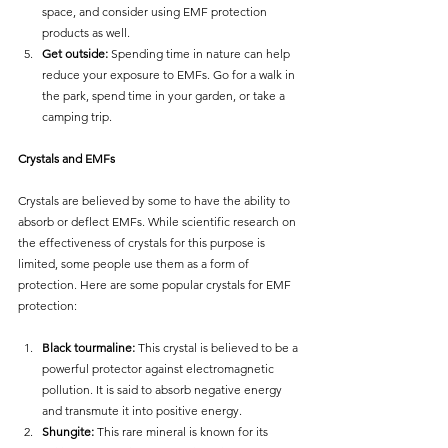
space, and consider using EMF protection 
products as well.
Get outside:
 Spending time in nature can help 
reduce your exposure to EMFs. Go for a walk in 
the park, spend time in your garden, or take a 
camping trip.
Crystals and EMFs
Crystals are believed by some to have the ability to 
absorb or deflect EMFs. While scientific research on 
the effectiveness of crystals for this purpose is 
limited, some people use them as a form of 
protection. Here are some popular crystals for EMF 
protection:
Black tourmaline:
 This crystal is believed to be a 
powerful protector against electromagnetic 
pollution. It is said to absorb negative energy 
and transmute it into positive energy.
Shungite:
 This rare mineral is known for its 