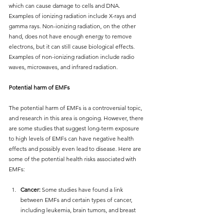
which can cause damage to cells and DNA. 
Examples of ionizing radiation include X-rays and 
gamma rays. Non-ionizing radiation, on the other 
hand, does not have enough energy to remove 
electrons, but it can still cause biological effects. 
Examples of non-ionizing radiation include radio 
waves, microwaves, and infrared radiation.
Potential harm of EMFs
The potential harm of EMFs is a controversial topic, 
and research in this area is ongoing. However, there 
are some studies that suggest long-term exposure 
to high levels of EMFs can have negative health 
effects and possibly even lead to disease. Here are 
some of the potential health risks associated with 
EMFs:
Cancer:
 Some studies have found a link 
between EMFs and certain types of cancer, 
including leukemia, brain tumors, and breast 