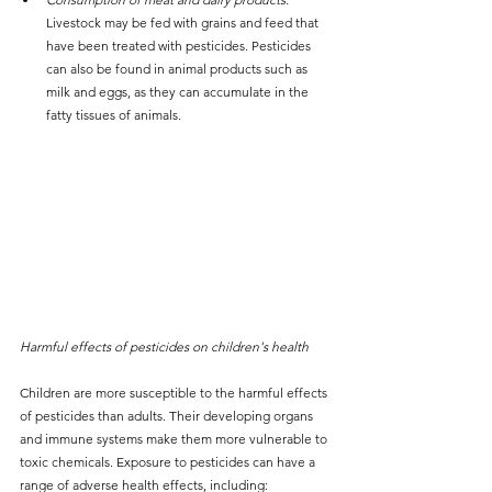
Livestock may be fed with grains and feed that 
have been treated with pesticides. Pesticides 
can also be found in animal products such as 
milk and eggs, as they can accumulate in the 
fatty tissues of animals.
Harmful effects of pesticides on children's health
Children are more susceptible to the harmful effects 
of pesticides than adults. Their developing organs 
and immune systems make them more vulnerable to 
toxic chemicals. Exposure to pesticides can have a 
range of adverse health effects, including: