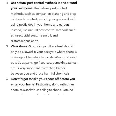
Use natural pest control methods in and around 
your own home: 
Use natural pest control 
methods, such as companion planting and crop 
rotation, to control pests in your garden. Avoid 
using pesticides in your home and garden. 
Instead, use natural pest control methods such 
as insecticidal soap, neem oil, and 
diatomaceous earth.
Wear shoes:
 Grounding and bare feet should 
only be allowed in your backyard where there is 
no usage of harmful chemicals. Wearing shoes 
outside at parks, golf courses, pumpkin patches, 
etc. is very important to create a barrier 
between you and those harmful chemicals. 
Don't forget to take your shoes off before you 
enter your home!
 Pesticides, along with other 
chemicals and viruses cling to shoes. Remind 
guests to remove shoes before entering. 
Detox with foods:
 There are several ways to 
detox your body from pesticides, including 
eating a healthy diet rich in antioxidants, 