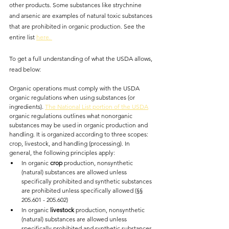
other products. Some substances like strychnine 
and arsenic are examples of natural toxic substances 
that are prohibited in organic production. See the 
entire list 
here. 
To get a full understanding of what the USDA allows, 
read below:
Organic operations must comply with the USDA 
organic regulations when using substances (or 
ingredients). 
The National List portion of the USDA
organic regulations outlines what nonorganic 
substances may be used in organic production and 
handling. It is organized according to three scopes: 
crop, livestock, and handling (processing). In 
general, the following principles apply:
In organic 
crop 
production, nonsynthetic 
(natural) substances are allowed unless 
specifically prohibited and synthetic substances 
are prohibited unless specifically allowed (§§ 
205.601 - 205.602)
In organic 
livestock 
production, nonsynthetic 
(natural) substances are allowed unless 
specifically prohibited and synthetic substances 