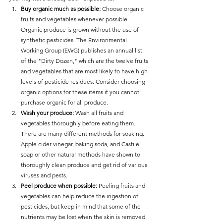
Buy organic much as possible:
 Choose organic 
fruits and vegetables whenever possible. 
Organic produce is grown without the use of 
synthetic pesticides. The Environmental 
Working Group (EWG) publishes an annual list 
of the "Dirty Dozen," which are the twelve fruits 
and vegetables that are most likely to have high 
levels of pesticide residues. Consider choosing 
organic options for these items if you cannot 
purchase organic for all produce.
Wash your produce:
 Wash all fruits and 
vegetables thoroughly before eating them. 
There are many different methods for soaking. 
Apple cider vinegar, baking soda, and Castile 
soap or other natural methods have shown to 
thoroughly clean produce and get rid of various 
viruses and pests. 
Peel produce when possible: 
Peeling fruits and 
vegetables can help reduce the ingestion of 
pesticides, but keep in mind that some of the 
nutrients may be lost when the skin is removed.