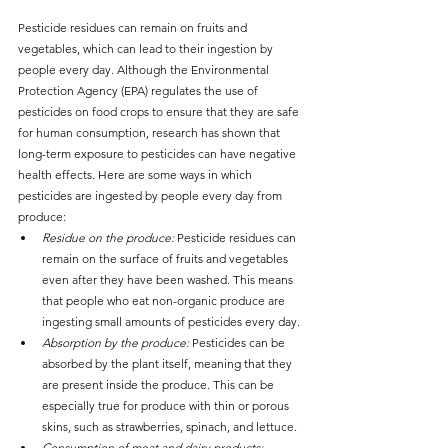
Pesticide residues can remain on fruits and 
vegetables, which can lead to their ingestion by 
people every day. Although the Environmental 
Protection Agency (EPA) regulates the use of 
pesticides on food crops to ensure that they are safe 
for human consumption, research has shown that 
long-term exposure to pesticides can have negative 
health effects. Here are some ways in which 
pesticides are ingested by people every day from 
produce:
Residue on the produce:
 Pesticide residues can 
remain on the surface of fruits and vegetables 
even after they have been washed. This means 
that people who eat non-organic produce are 
ingesting small amounts of pesticides every day.
Absorption by the produce:
 Pesticides can be 
absorbed by the plant itself, meaning that they 
are present inside the produce. This can be 
especially true for produce with thin or porous 
skins, such as strawberries, spinach, and lettuce.
Consumption of meat and dairy products: