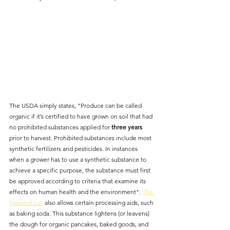
The USDA simply states, "Produce can be called 
organic if it’s certified to have grown on soil that had 
no prohibited substances applied for 
three years
prior to harvest. Prohibited substances include most 
synthetic fertilizers and pesticides. In instances 
when a grower has to use a synthetic substance to 
achieve a specific purpose, the substance must first 
be approved according to criteria that examine its 
effects on human health and the environment". 
The 
National List
 also allows certain processing aids, such 
as baking soda. This substance lightens (or leavens) 
the dough for organic pancakes, baked goods, and 