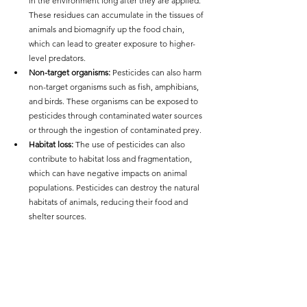
in the environment long after they are applied. 
These residues can accumulate in the tissues of 
animals and biomagnify up the food chain, 
which can lead to greater exposure to higher-
level predators.
Non-target organisms: 
Pesticides can also harm 
non-target organisms such as fish, amphibians, 
and birds. These organisms can be exposed to 
pesticides through contaminated water sources 
or through the ingestion of contaminated prey.
Habitat loss: 
The use of pesticides can also 
contribute to habitat loss and fragmentation, 
which can have negative impacts on animal 
populations. Pesticides can destroy the natural 
habitats of animals, reducing their food and 
shelter sources.