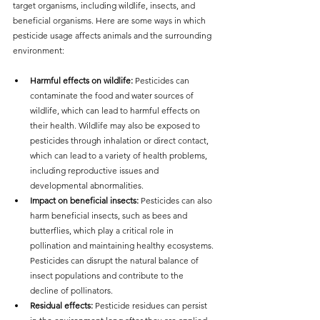
target organisms, including wildlife, insects, and 
beneficial organisms. Here are some ways in which 
pesticide usage affects animals and the surrounding 
environment:
Harmful effects on wildlife:
 Pesticides can 
contaminate the food and water sources of 
wildlife, which can lead to harmful effects on 
their health. Wildlife may also be exposed to 
pesticides through inhalation or direct contact, 
which can lead to a variety of health problems, 
including reproductive issues and 
developmental abnormalities.
Impact on beneficial insects:
 Pesticides can also 
harm beneficial insects, such as bees and 
butterflies, which play a critical role in 
pollination and maintaining healthy ecosystems. 
Pesticides can disrupt the natural balance of 
insect populations and contribute to the 
decline of pollinators.
Residual effects:
 Pesticide residues can persist 