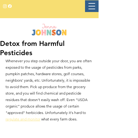
Detox from Harmful
Pesticides
Whenever you step outside your door, you are often 
exposed to the usage of pesticides from parks, 
pumpkin patches, hardware stores, golf courses, 
neighbors' yards, etc. Unfortunately, it is impossible 
to avoid them. Pick up produce from the grocery 
store, and you will find chemical and pesticide 
residues that doesn't easily wash off. Even "USDA 
organic" produce allows the usage of certain 
"approved" herbicides. Unfortunately it's hard to 
regulate and monitor
 what every farm does.