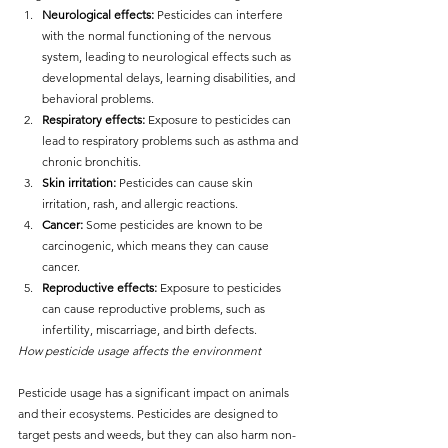
Neurological effects:
 Pesticides can interfere 
with the normal functioning of the nervous 
system, leading to neurological effects such as 
developmental delays, learning disabilities, and 
behavioral problems.
Respiratory effects:
 Exposure to pesticides can 
lead to respiratory problems such as asthma and 
chronic bronchitis.
Skin irritation:
 Pesticides can cause skin 
irritation, rash, and allergic reactions.
Cancer: 
Some pesticides are known to be 
carcinogenic, which means they can cause 
cancer.
Reproductive effects:
 Exposure to pesticides 
can cause reproductive problems, such as 
infertility, miscarriage, and birth defects.
How pesticide usage affects the environment
Pesticide usage has a significant impact on animals 
and their ecosystems. Pesticides are designed to 
target pests and weeds, but they can also harm non-