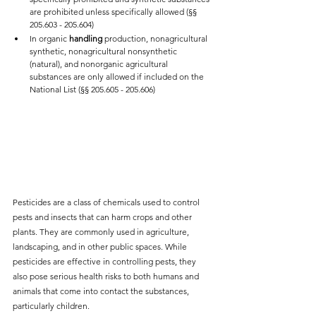
are prohibited unless specifically allowed (§§ 
205.603 - 205.604)
In organic 
handling 
production, nonagricultural 
synthetic, nonagricultural nonsynthetic 
(natural), and nonorganic agricultural 
substances are only allowed if included on the 
National List (§§ 205.605 - 205.606) 
Pesticides are a class of chemicals used to control 
pests and insects that can harm crops and other 
plants. They are commonly used in agriculture, 
landscaping, and in other public spaces. While 
pesticides are effective in controlling pests, they 
also pose serious health risks to both humans and 
animals that come into contact the substances, 
particularly children.