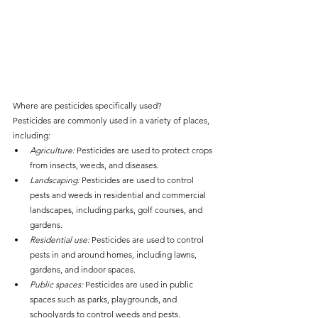
Where are pesticides specifically used?
Pesticides are commonly used in a variety of places, 
including:
Agriculture:
 Pesticides are used to protect crops 
from insects, weeds, and diseases.
Landscaping:
 Pesticides are used to control 
pests and weeds in residential and commercial 
landscapes, including parks, golf courses, and 
gardens.
Residential use:
 Pesticides are used to control 
pests in and around homes, including lawns, 
gardens, and indoor spaces.
Public spaces:
 Pesticides are used in public 
spaces such as parks, playgrounds, and 
schoolyards to control weeds and pests.