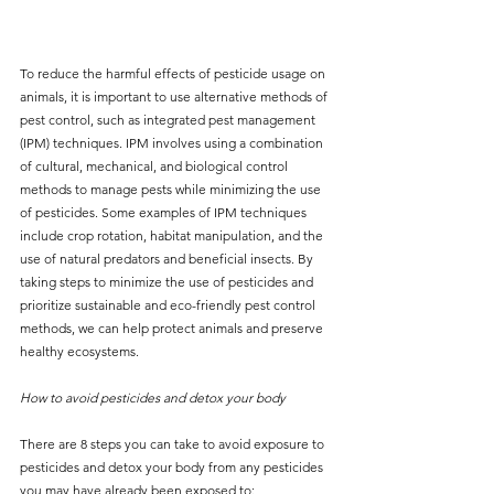
To reduce the harmful effects of pesticide usage on 
animals, it is important to use alternative methods of 
pest control, such as integrated pest management 
(IPM) techniques. IPM involves using a combination 
of cultural, mechanical, and biological control 
methods to manage pests while minimizing the use 
of pesticides. Some examples of IPM techniques 
include crop rotation, habitat manipulation, and the 
use of natural predators and beneficial insects. By 
taking steps to minimize the use of pesticides and 
prioritize sustainable and eco-friendly pest control 
methods, we can help protect animals and preserve 
healthy ecosystems.
How to avoid pesticides and detox your body
There are 8 steps you can take to avoid exposure to 
pesticides and detox your body from any pesticides 
you may have already been exposed to: