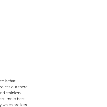
e is that 
hoices out there 
nd stainless 
t iron is best 
 which are less 