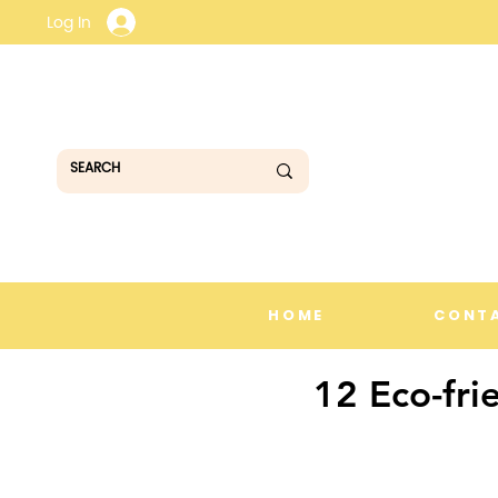
Log In
HOME
CONT
12 Eco-fri