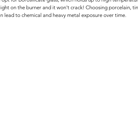
right on the burner and it won't crack! Choosing porcelain, t
an lead to chemical and heavy metal exposure over time.