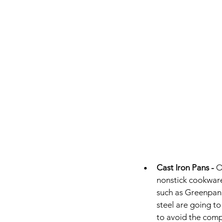
Cast Iron Pans - 
O
nonstick cookware 
such as Greenpan, 
steel are going to
to avoid the comp