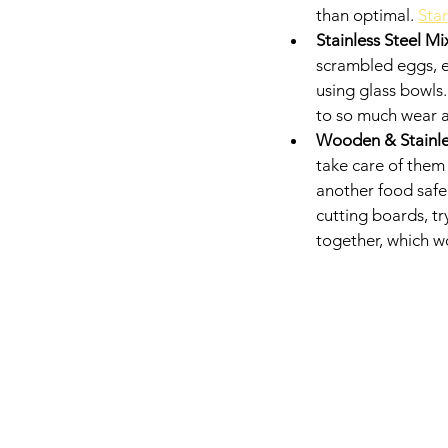
than optimal. 
Star
Stainless Steel Mi
scrambled eggs, et
using glass bowls
to so much wear a
Wooden & Stainles
take care of them 
another food safe 
cutting boards, tr
together, which wo