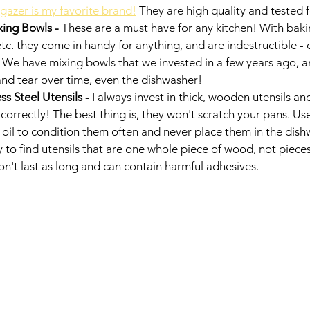
gazer is my favorite brand!
 They are high quality and tested 
xing Bowls - 
These are a must have for any kitchen! With baki
c. they come in handy for anything, and are indestructible - 
. We have mixing bowls that we invested in a few years ago, a
nd tear over time, even the dishwasher! 
s Steel Utensils - 
I always invest in thick, wooden utensils and
correctly! The best thing is, they won't scratch your pans. U
oil to condition them often and never place them in the dishw
y to find utensils that are one whole piece of wood, not piec
n't last as long and can contain harmful adhesives. 