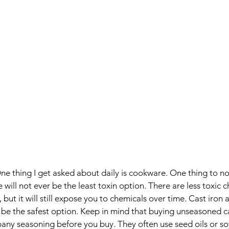
ne thing I get asked about daily is cookware. One thing to not
will not ever be the least toxin option. There are less toxic c
but it will still expose you to chemicals over time. Cast iron a
 be the safest option. Keep in mind that buying unseasoned cas
any seasoning before you buy. They often use seed oils or soy