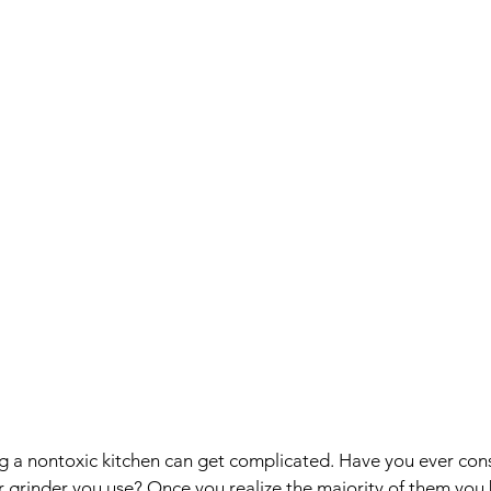
ng a nontoxic kitchen can get complicated. Have you ever con
r grinder you use? Once you realize the majority of them you 