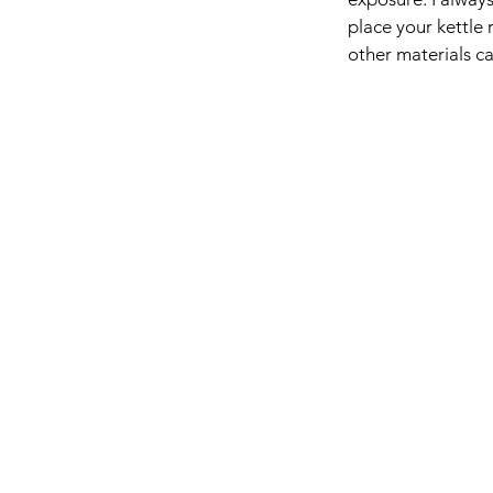
place your kettle 
other materials c