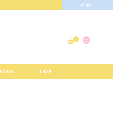
RANDS
SHOP