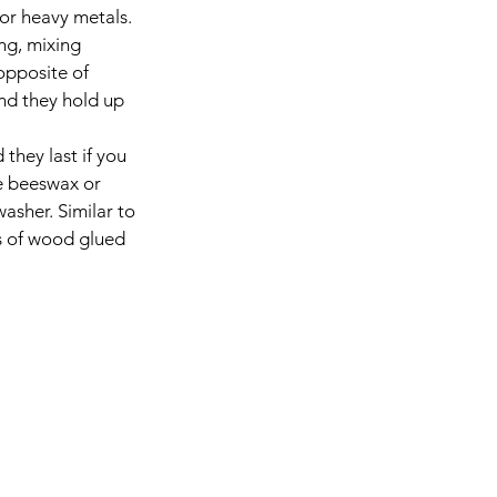
for heavy metals. 
ng, mixing 
opposite of 
nd they hold up 
 they last if you 
se beeswax or 
asher. Similar to 
es of wood glued 