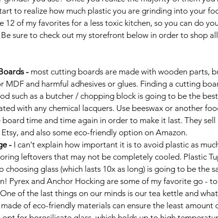
start to realize how much plastic you are grinding into your foo
e 12 of my favorites for a less toxic kitchen, so you can do yo
. Be sure to check out my storefront below in order to shop al
oards - 
most cutting boards are made with wooden parts, bu
 MDF and harmful adhesives or glues. Finding a cutting boar
od such as a butcher / chopping block is going to be the best
oated with any chemical lacquers. Use beeswax or another food
 board time and time again in order to make it last. They sell
 Etsy, and also some eco-friendly option on Amazon. 
e - 
I can't explain how important it is to avoid plastic as much
toring leftovers that may not be completely cooled. Plastic T
o choosing glass (which lasts 10x as long) is going to be the s
on! Pyrex and Anchor Hocking are some of my favorite go - to
One of the last things on our minds is our tea kettle and what 
 made of eco-friendly materials can ensure the least amount 
 opt for borosilicate glass, which holds up to high temperatur