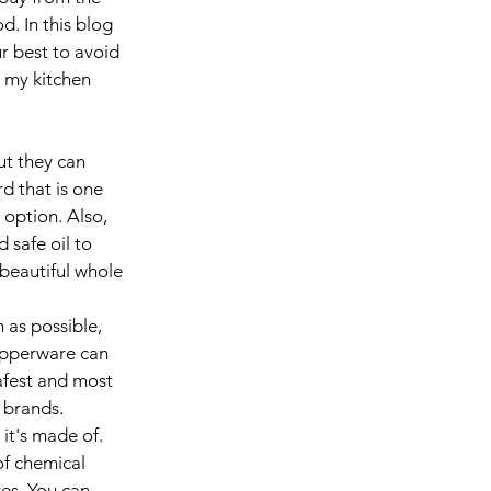
d. In this blog 
ur best to avoid 
l my kitchen 
t they can 
d that is one 
 option. Also, 
 safe oil to 
 beautiful whole 
 as possible, 
upperware can 
afest and most 
 brands. 
it's made of. 
of chemical 
es. You can 