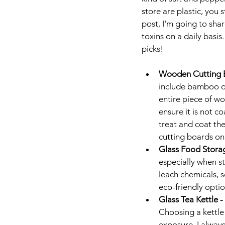
store are plastic, you 
post, I'm going to shar
toxins on a daily basis
picks!
Wooden Cutting B
include bamboo or
entire piece of wo
ensure it is not c
treat and coat the
cutting boards on
Glass Food Storag
especially when s
leach chemicals, s
eco-friendly opti
Glass Tea Kettle - 
Choosing a kettle
exposure. I always