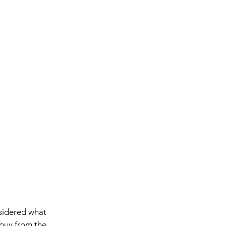
sidered what 
buy from the 