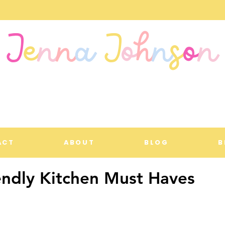
J
e
n
n
a
J
o
h
n
s
o
n
ACT
ABOUT
BLOG
B
endly Kitchen Must Haves