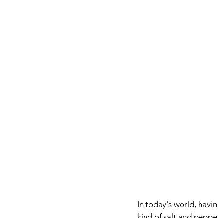
In today's world, havi
kind of salt and peppe