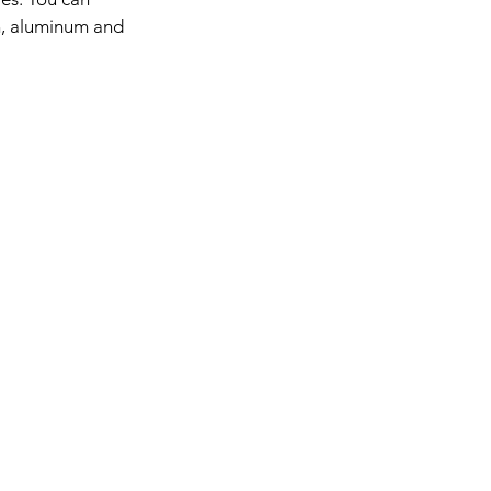
in, aluminum and 