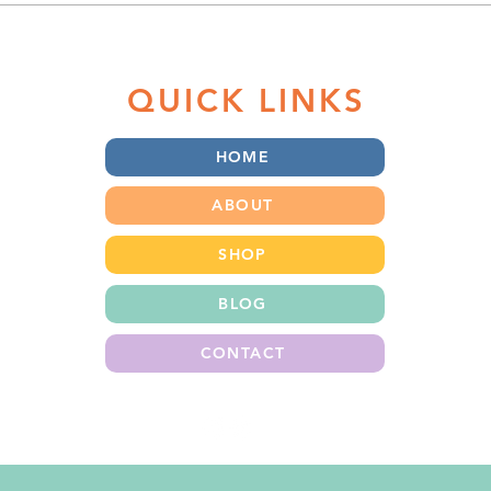
that...
Non-toxic School Supplies &
Lunch Gear
QUICK LINKS
HOME
ABOUT
SHOP
BLOG
CONTACT