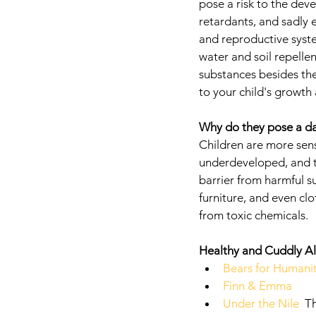
pose a risk to the deve
retardants, and sadly 
and reproductive syste
water and soil repellen
substances besides the
to your child's growt
Why do they pose a da
Children are more sens
underdeveloped, and the
barrier from harmful s
furniture, and even clo
from toxic chemicals. 
Healthy and Cuddly Al
Bears for Humani
Finn & Emma
Under the Nile 
 T