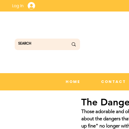
Log In
HOME
CONTACT
The Danger
Those adorable and oh
about the dangers that
up fine" no longer wit