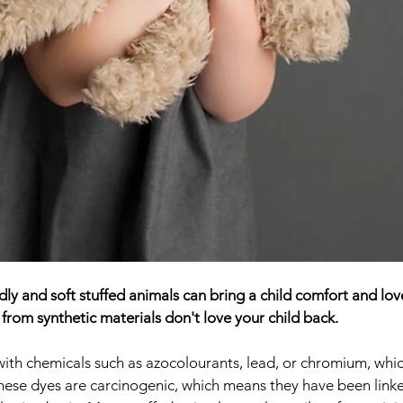
y and soft stuffed animals can bring a child comfort and love
from synthetic materials don't love your child back. 
ith chemicals such as azocolourants, lead, or chromium, whi
hese dyes are carcinogenic, which means they have been linke