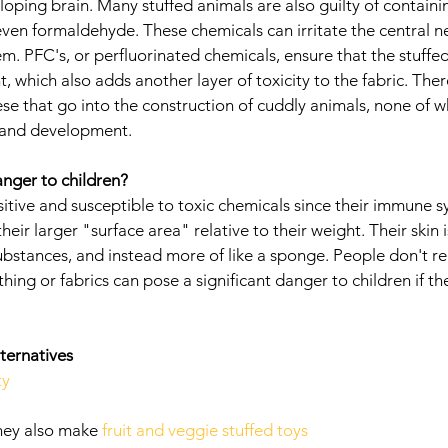
loping brain. Many stuffed animals are also guilty of containi
even formaldehyde. These chemicals can irritate the central n
m. PFC's, or perfluorinated chemicals, ensure that the stuffed
t, which also adds another layer of toxicity to the fabric. Th
se that go into the construction of cuddly animals, none of wh
h and development. 
nger to children?
itive and susceptible to toxic chemicals since their immune s
ir larger "surface area" relative to their weight. Their skin is
ubstances, and instead more of like a sponge. People don't rea
thing or fabrics can pose a significant danger to children if t
ternatives
ty
hey also make 
fruit and veggie stuffed toys