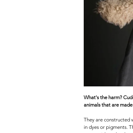
What's the harm? Cuddl
animals that are made 
They are constructed w
in dyes or pigments. T