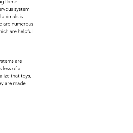
ng flame 
ervous system 
 animals is 
ere are numerous 
ich are helpful 
ystems are 
 less of a 
lize that toys, 
hey are made 