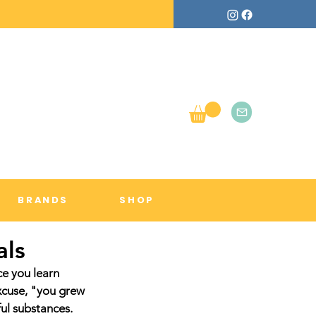
BRANDS
SHOP
als
e you learn 
xcuse, "you grew 
ful substances.