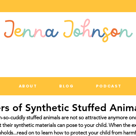
J
e
n
n
a
J
o
h
n
s
o
n
ABOUT
BLOG
PODCAST
s of Synthetic Stuffed Anim
-so-cuddly stuffed animals are not so attractive anymore onc
 their synthetic materials can pose to your child. When the e
hholds...read on to learn how to protect your child from harm