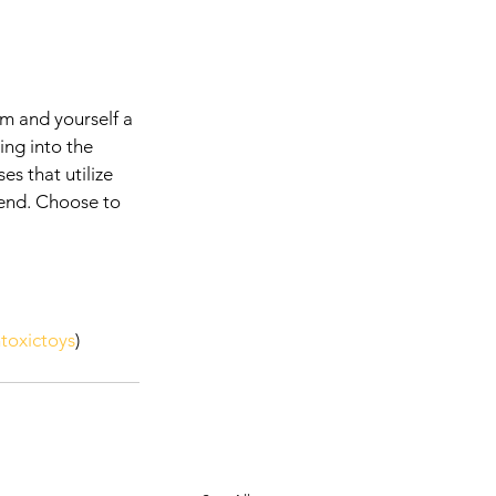
em and yourself a 
ing into the 
s that utilize 
rend. Choose to 
toxictoys
) 