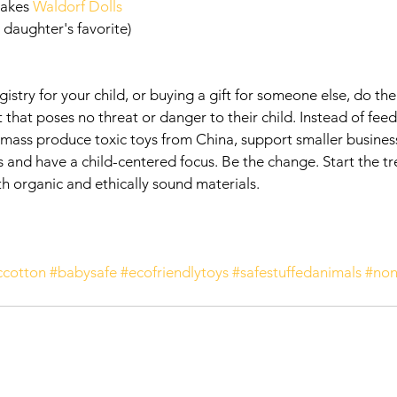
akes 
Waldorf Dolls
 daughter's favorite)
egistry for your child, or buying a gift for someone else, do th
 that poses no threat or danger to their child. Instead of feed
mass produce toxic toys from China, support smaller businesse
ls and have a child-centered focus. Be the change. Start the t
h organic and ethically sound materials.  
ccotton
#babysafe
#ecofriendlytoys
#safestuffedanimals
#non