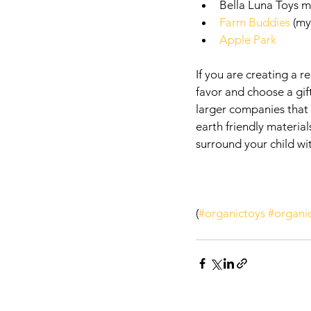
Bella Luna Toys m
Farm Buddies
 (my
Apple Park 
If you are creating a r
favor and choose a gift
larger companies that 
earth friendly materia
surround your child wit
(
#organictoys
#organi