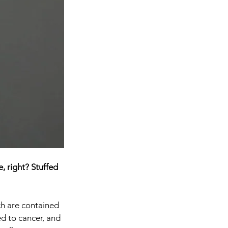
, right? Stuffed 
ch are contained 
d to cancer, and 