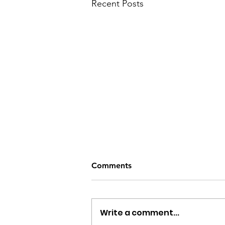
Recent Posts
The Best Non-toxic Laundry
Comments
Detergents for Baby & Kids
According to Stanford , roughly
20% of children have chronic
Write a comment...
eczema, and 60% of children will