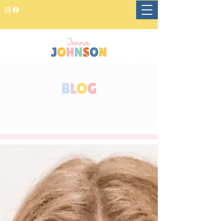
B
L
O
G