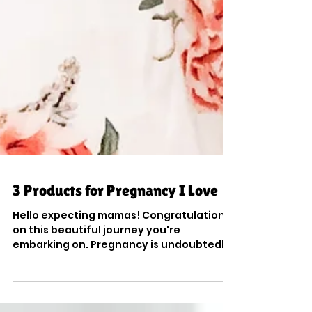
3 Products for Pregnancy I Love
Hello expecting mamas! Congratulations
on this beautiful journey you're
embarking on. Pregnancy is undoubtedly