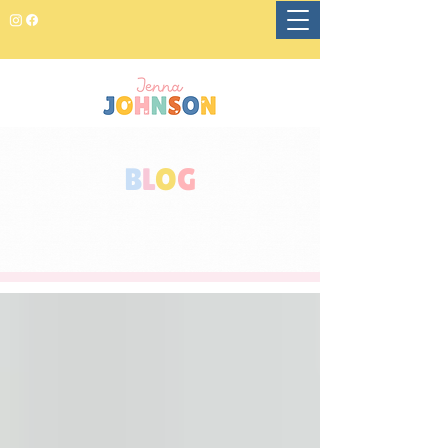
B
L
O
G