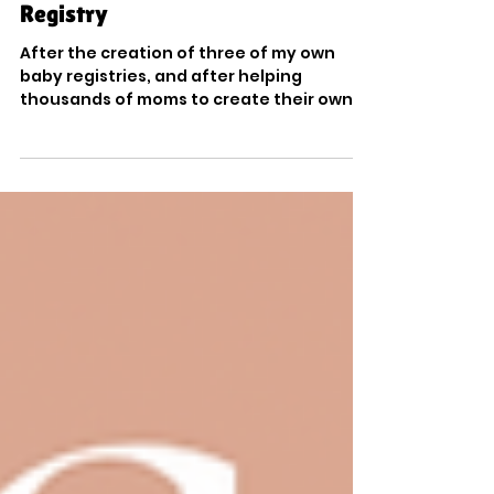
Tips & Tricks for the Perfect Baby
Registry
After the creation of three of my own
baby registries, and after helping
thousands of moms to create their own, I
know a thing or two...