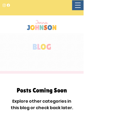
B
L
O
G
Posts Coming Soon
Explore other categories in
this blog or check back later.