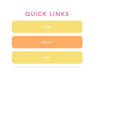
QUICK LINKS
HOME
ABOUT
SHOP
BLOG
CONTACT